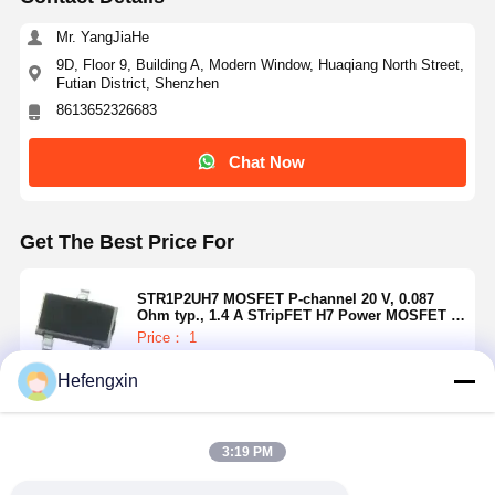
Mr. YangJiaHe
9D, Floor 9, Building A, Modern Window, Huaqiang North Street,
Futian District, Shenzhen
8613652326683
Chat Now
Get The Best Price For
STR1P2UH7 MOSFET P-channel 20 V, 0.087
Ohm typ., 1.4 A STripFET H7 Power MOSFET in
a SOT-23 package
Price： 1
MOQ：USD 0.01-20/piece
Hefengxin
Continue
Home
Products
About Us
Factory Tour
3:19 PM
Recommended Products