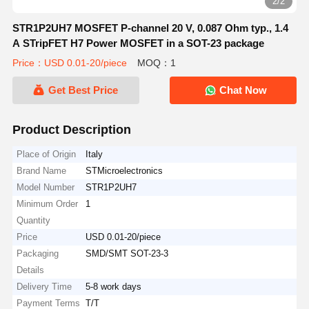
2/2
STR1P2UH7 MOSFET P-channel 20 V, 0.087 Ohm typ., 1.4
A STripFET H7 Power MOSFET in a SOT-23 package
Price：USD 0.01-20/piece
MOQ：1
Get Best Price
Chat Now
Product Description
Place of Origin
Italy
Brand Name
STMicroelectronics
Model Number
STR1P2UH7
Minimum Order
1
Quantity
Price
USD 0.01-20/piece
Packaging
SMD/SMT SOT-23-3
Details
Delivery Time
5-8 work days
Payment Terms
T/T