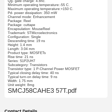
Qg- gate charge: 4.8nc.
Minimum operating temperature:-55 C.
Maximum operating temperature:+150 C.
Pd- power dissipation: 350 mW
Channel mode: Enhancement
Package: Reel
Package: cuttape
Encapsulation: MouseReel
Trademark: STMicroelectronics
Configuration: Single
Descending time: 19 ns
Height: 1.4 mm
Length: 3.04 mm
Product type: MOSFETs
Rise time: 21 ns
Series: S1P2UH7
Subcategory: Transistors
Transistor type: 1 P-Channel Power MOSFET
Typical closing delay time: 40 ns
Typical turn-on delay time: 9 ns
Width: 1.75 mm
Unit weight: 8mg
SMCJ58CAHE3 57T.pdf
Contact Details