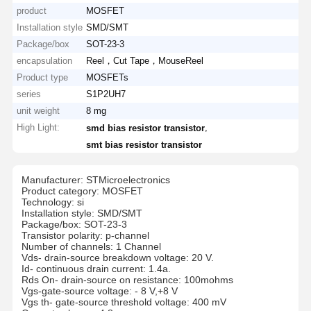
product
MOSFET
Installation style
SMD/SMT
Package/box
SOT-23-3
encapsulation
Reel，Cut Tape，MouseReel
Product type
MOSFETs
series
S1P2UH7
unit weight
8 mg
High Light:
,
smd bias resistor transistor
smt bias resistor transistor
Manufacturer: STMicroelectronics
Product category: MOSFET
Technology: si
Installation style: SMD/SMT
Package/box: SOT-23-3
Transistor polarity: p-channel
Number of channels: 1 Channel
Vds- drain-source breakdown voltage: 20 V.
Id- continuous drain current: 1.4a.
Rds On- drain-source on resistance: 100mohms
Vgs-gate-source voltage: - 8 V,+8 V
Vgs th- gate-source threshold voltage: 400 mV