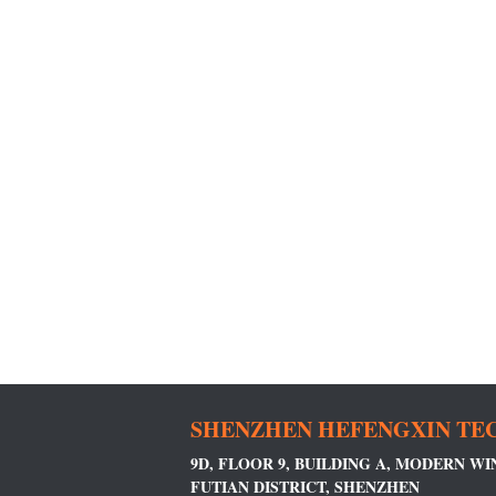
SHENZHEN HEFENGXIN TEC
9D, FLOOR 9, BUILDING A, MODERN W
FUTIAN DISTRICT, SHENZHEN