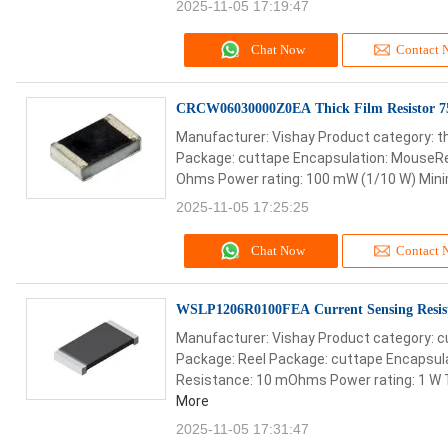
2025-11-05 17:19:47
Chat Now
Contact 
CRCW06030000Z0EA Thick Film Resistor 
Manufacturer: Vishay Product category: th
Package: cuttape Encapsulation: MouseRee
Ohms Power rating: 100 mW (1/10 W) Mini
2025-11-05 17:25:25
Chat Now
Contact 
WSLP1206R0100FEA Current Sensing Resi
Manufacturer: Vishay Product category: c
Package: Reel Package: cuttape Encapsul
Resistance: 10 mOhms Power rating: 1 W T
More
2025-11-05 17:31:47