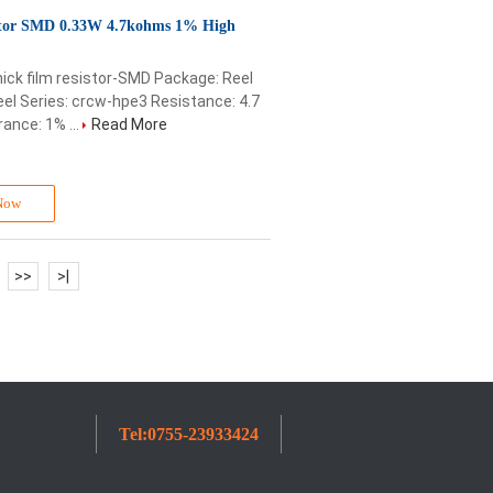
or SMD 0.33W 4.7kohms 1% High
ick film resistor-SMD Package: Reel
l Series: crcw-hpe3 Resistance: 4.7
ance: 1% ...
Read More
Now
>>
>
|
Tel:
0755-23933424