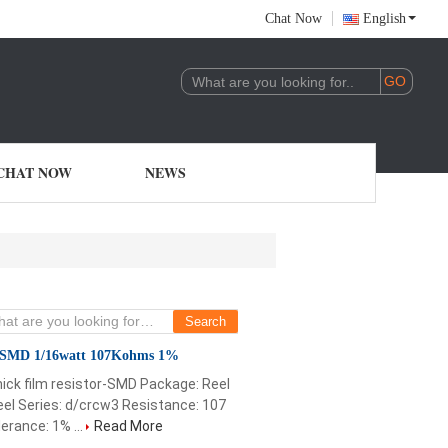
Chat Now
English
CHAT NOW
NEWS
 SMD 1/16watt 107Kohms 1%
ick film resistor-SMD Package: Reel
el Series: d/crcw3 Resistance: 107
rance: 1% ...
Read More