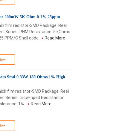
tor 200mW 5K Ohm 0.1% 25ppm
in film resistor-SMD Package: Reel
el Series: PNM Resistance: 5 kOhms
25 PPM/C Shell code...
Read More
Now
ors Smd 0.33W 180 Ohms 1% High
ick film resistor-SMD Package: Reel
el Series: crcw-hpe3 Resistance:
lerance: 1% ...
Read More
Now