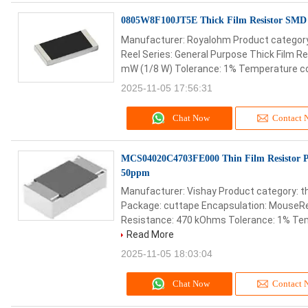
0805W8F100JT5E Thick Film Resistor SM
Manufacturer: Royalohm Product category:
Reel Series: General Purpose Thick Film R
mW (1/8 W) Tolerance: 1% Temperature coe
2025-11-05 17:56:31
Chat Now
Contact 
MCS04020C4703FE000 Thin Film Resistor P
50ppm
Manufacturer: Vishay Product category: th
Package: cuttape Encapsulation: MouseRe
Resistance: 470 kOhms Tolerance: 1% Temp
Read More
2025-11-05 18:03:04
Chat Now
Contact 