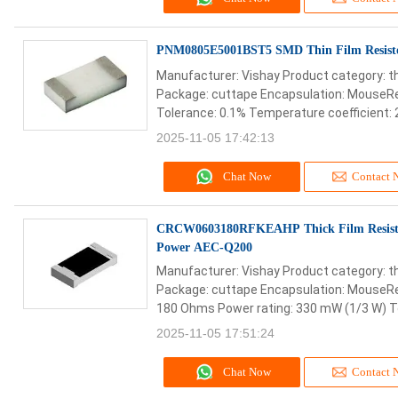
PNM0805E5001BST5 SMD Thin Film Resis
Manufacturer: Vishay Product category: th
Package: cuttape Encapsulation: MouseRe
Tolerance: 0.1% Temperature coefficient: 
2025-11-05 17:42:13
Chat Now
Contact 
CRCW0603180RFKEAHP Thick Film Resist
Power AEC-Q200
Manufacturer: Vishay Product category: th
Package: cuttape Encapsulation: MouseRe
180 Ohms Power rating: 330 mW (1/3 W) To
2025-11-05 17:51:24
Chat Now
Contact 