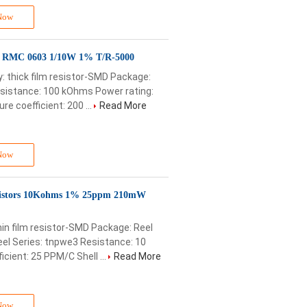
Now
D RMC 0603 1/10W 1% T/R-5000
 thick film resistor-SMD Package:
esistance: 100 kOhms Power rating:
 coefficient: 200 ...
Read More
Now
istors 10Kohms 1% 25ppm 210mW
in film resistor-SMD Package: Reel
el Series: tnpwe3 Resistance: 10
ient: 25 PPM/C Shell ...
Read More
Now