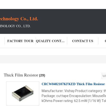
chnology Co., Ltd.
NOLOGY CO., LTD.
FACTORY TOUR
QUALITY CONTROL
CONTACT US
Thick Film Resistor
(29)
CRCW0402107KFKED Thick Film Resistor
Manufacturer: Vishay Product category: th
Package: cuttape Encapsulation: MouseRe
kOhms Power rating: 62.5 mW (1/16 W) Tole