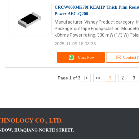
CRCW06034K70FKEAHP Thick Film Resist
Power AEC-Q200
Manufacturer: Vishay Product category: th
Package: cuttape Encapsulation: MouseRee
kOhms Power rating: 330 mW (1/3 W) Toler
2025-11-05 18:03:38
Chat Now
Contact 
Page 1 of 3
|
<
<<
1
2
3
HNOLOGY CO., LTD.
INDOW, HUAQIANG NORTH STREET,