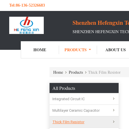
Tel:
86-136-52326683
Shenzhen Hefengxin Te
SHENZHEN HEFENGXIN TECH
HOME
PRODUCTS
ABOUT US
Home
Products
Thick Film Resistor
All Products
Integrated Circuit IC
Multilayer Ceramic Capacitor
Thick Film Resistor