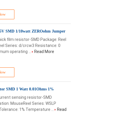
Now
75V SMD 1/10watt ZEROohm Jumper
ick film resistor-SMD Package: Reel
l Series: d/crcw3 Resistance: 0
mum operating ...
Read More
Now
stor SMD 1 Watt 0.01Ohms 1%
urrent sensing resistor-SMD
ation: MouseReel Series: WSLP
olerance: 1% Temperature ...
Read