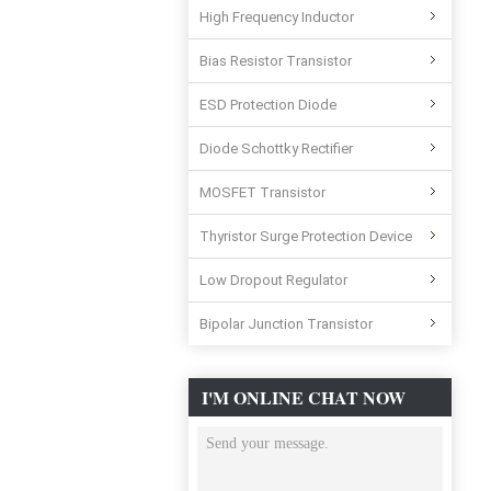
High Frequency Inductor
Bias Resistor Transistor
ESD Protection Diode
Diode Schottky Rectifier
MOSFET Transistor
Thyristor Surge Protection Device
Low Dropout Regulator
Bipolar Junction Transistor
I'M ONLINE CHAT NOW