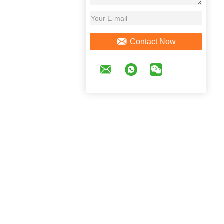
Contact Now