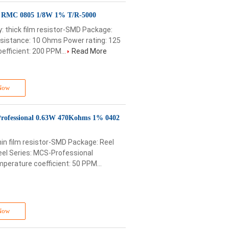
D RMC 0805 1/8W 1% T/R-5000
 thick film resistor-SMD Package:
esistance: 10 Ohms Power rating: 125
fficient: 200 PPM...
Read More
Now
rofessional 0.63W 470Kohms 1% 0402
in film resistor-SMD Package: Reel
el Series: MCS-Professional
erature coefficient: 50 PPM...
Now