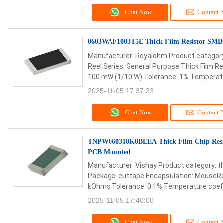
Chat Now
Contact 
0603WAF1003T5E Thick Film Resistor SM
Manufacturer: Royalohm Product category:
Reel Series: General Purpose Thick Film R
100 mW (1/10 W) Tolerance: 1% Temperature
2025-11-05 17:37:23
Chat Now
Contact 
TNPW060310K0BEEA Thick Film Chip Res
PCB Mounted
Manufacturer: Vishay Product category: th
Package: cuttape Encapsulation: MouseRe
kOhms Tolerance: 0.1% Temperature coeffic
2025-11-05 17:40:00
Chat Now
Contact 