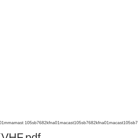
na01mmamast 105sb7682kfna01macast105sb7682kfna01macast105sb76
VHF.pdf