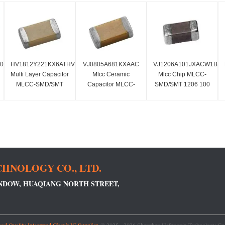
60AC
HV1812Y221KX6ATHV
VJ0805A681KXAAC
VJ1206A101JXACW1BC
Multi Layer Capacitor
Mlcc Ceramic
Mlcc Chip MLCC-
MLCC-SMD/SMT
Capacitor MLCC-
SMD/SMT 1206 100
220 PF Standard
SMD/SMT 680 PF 50
PF 50 Volts C0G 5%
Terminal
Volts C0G 10%
HNOLOGY CO., LTD.
INDOW, HUAQIANG NORTH STREET,