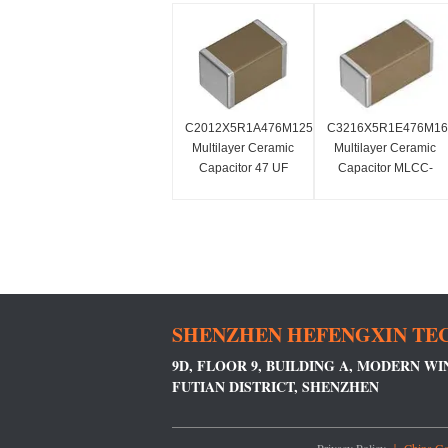
C2012X5R1A476M125AC
C3216X5R1E476M1
Multilayer Ceramic
Multilayer Ceramic
Capacitor 47 UF
Capacitor MLCC-
MLCC-
SMD/SMT 1206
SMD/SMT0805
25VDC 47 UF 20%
X5R1.6mm
SHENZHEN HEFENGXIN TEC
9D, FLOOR 9, BUILDING A, MODERN W
FUTIAN DISTRICT, SHENZHEN