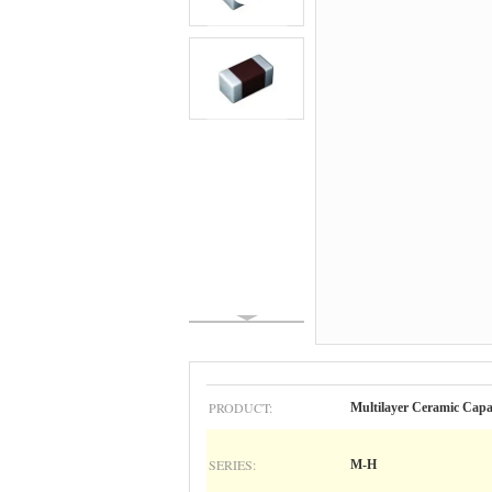
PRODUCT:
Multilayer Ceramic C
SERIES:
M-H