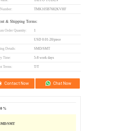
 Name:
TAIYO YUDEN
 Number:
TMK105B7682KVHF
nt & Shipping Terms:
m Order Quantity:
1
USD 0.01-20/piece
ing Details:
SMD/SMT
ry Time:
5-8 work days
t Terms:
T/T
Contact Now
Chat Now
10 %
SMD/SMT