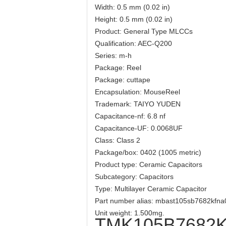
Width: 0.5 mm (0.02 in)
Height: 0.5 mm (0.02 in)
Product: General Type MLCCs
Qualification: AEC-Q200
Series: m-h
Package: Reel
Package: cuttape
Encapsulation: MouseReel
Trademark: TAIYO YUDEN
Capacitance-nf: 6.8 nf
Capacitance-UF: 0.0068UF
Class: Class 2
Package/box: 0402 (1005 metric)
Product type: Ceramic Capacitors
Subcategory: Capacitors
Type: Multilayer Ceramic Capacitor
Part number alias: mbast105sb7682kf
Unit weight: 1.500mg.
TMK105B7682K