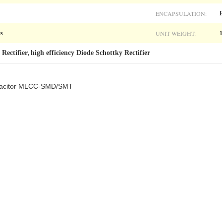
ENCAPSULATION:
UNIT WEIGHT:
ys
 Rectifier
high efficiency Diode Schottky Rectifier
,
capacitor MLCC-SMD/SMT