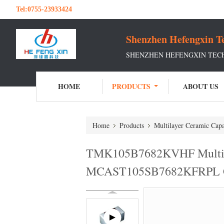
Tel:
0755-23933424
Shenzhen Hefengxin Te
SHENZHEN HEFENGXIN TECH
HOME
PRODUCTS
ABOUT US
Home
Products
Multilayer Ceramic Capa
TMK105B7682KVHF Multil
MCAST105SB7682KFRPL 