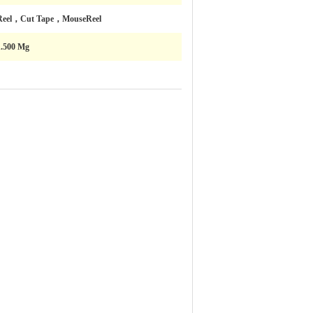
Reel，Cut Tape，MouseReel
1.500 Mg