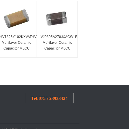
HV1825Y102KXVATHV
VJ0805A270JXACW1BC
Multilayer Ceramic
Multilayer Ceramic
Capacitor MLCC
Capacitor MLCC
SMD 1.0nf 4000
SMD/SMT0805 27 Pf
Volts 10% X7R High
50 Volts C0G 5%
Voltage
Tel:
0755-23933424