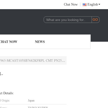
Chat Now
English
CHAT NOW
NEWS
5SB7682KFRPL CMT PN25V6800PF X7R0402AEC-Q200
3-
ct Details:
f Origin:
Japan