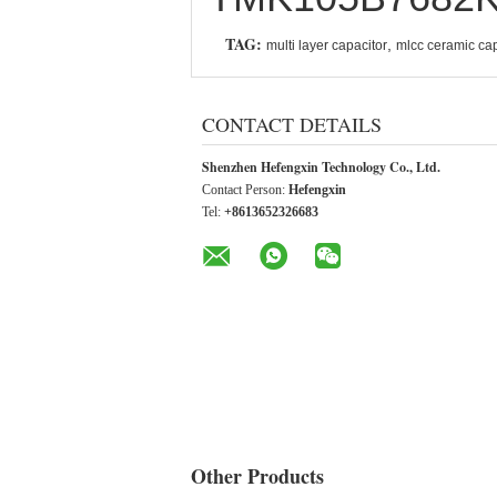
TAG:
,
multi layer capacitor
mlcc ceramic cap
CONTACT DETAILS
Shenzhen Hefengxin Technology Co., Ltd.
Contact Person:
Hefengxin
Tel:
+8613652326683
Other Products