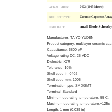
PACKAGE/BOX:
0402 (1005 Metric)
PRODUCT TYPE:
Ceramic Capacitor Arra
HIGHLIGHT:
small Diode Schottky
Manufacturer: TAIYO YUDEN
Product category: multilayer ceramic 
Capacitance: 6800 pF
Voltage rating DC: 25 VDC
Dielectric: X7R
Tolerance: 10%
Shell code-in: 0402
Shell code-mm: 1005
Termination type: SMD/SMT
Terminal: Standard
Minimum operating temperature:-55 C.
Maximum operating temperature:+125c
Length: 1 mm (0.039 in)