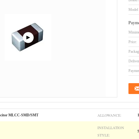
Brand
Model
Payme
Minimu
Price:
Packag
Delive
Paymen
ALLOWANCE:
apacitor MLCC-SMD/SMT
INSTALLATION
STYLE: