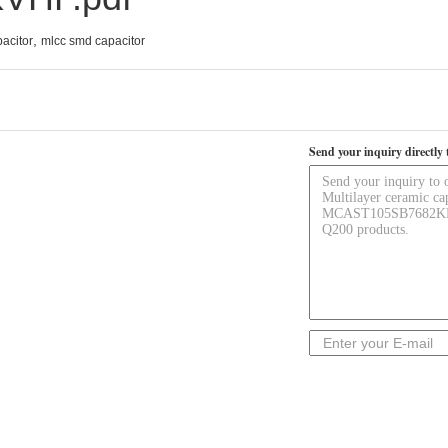
,
acitor
mlcc smd capacitor
Send your inquiry directly 