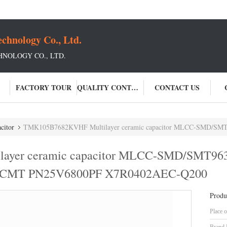
chnology Co., Ltd.
NOLOGY CO., LTD.
FACTORY TOUR
QUALITY CONTROL
CONTACT US
citor
TMK105B7682KVHF Multilayer ceramic capacitor MLCC-SMD/SMT963-MCAST10
ayer ceramic capacitor MLCC-SMD/SMT96
CMT PN25V6800PF X7R0402AEC-Q200
Produ
Place o