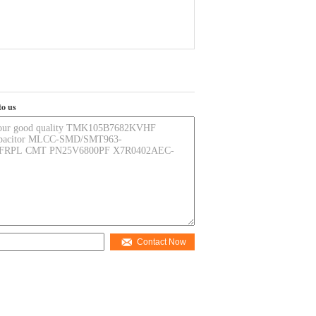
to us
Contact Now