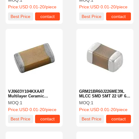
MOQ:
1
MOQ:
1
C0G 10%
Price:
USD 0.01-20/piece
Price:
USD 0.01-20/piece
Best Price
contact
Best Price
contact
VJ0603Y104KXAAT
GRM21BR60J226ME39L
Multilayer Ceramic
MLCC SMD SMT 22 UF 6.3
Capacitor MLCC SMD SMT
VDC 20% X5r 0805 Mlcc
MOQ:
1
MOQ:
1
1uF 10% 50 Volts
Price:
USD 0.01-20/piece
Price:
USD 0.01-20/piece
Best Price
contact
Best Price
contact