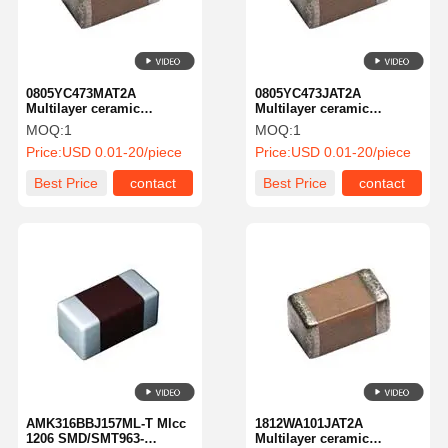
0805YC473MAT2A
0805YC473JAT2A
Multilayer ceramic
Multilayer ceramic
capacitor MLCC-SMD/SMT
capacitor MLCC-SMD/SMT
MOQ:
1
MOQ:
1
KGM 21NR71C473mt New
KGM 21NR71C473JT New
Price:
USD 0.01-20/piece
Price:
USD 0.01-20/piece
Global PN 16V.047UFA
Global PN 16V.047UFA
581-KGM 21NR71C473mt
581-KGM 21NR71C473JT
Best Price
contact
Best Price
contact
Home
Products
About Us
Factory Tour
AMK316BBJ157ML-T Mlcc
1812WA101JAT2A
1206 SMD/SMT963-
Multilayer ceramic