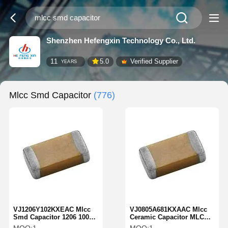
Shenzhen Hefengxin Technology Co., Ltd.
11
5.0
Verified Supplier
YEARS
Mlcc Smd Capacitor
(776)
VJ1206Y102KXEAC Mlcc
VJ0805A681KXAAC Mlcc
Smd Capacitor 1206 1000
Ceramic Capacitor MLCC-
PF 500 Volts X7R 10%
SMD/SMT 680 PF 50 Volts