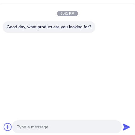
Thyristor Surge Protection Device
Continue
6:41 PM
Low Dropout Regulator
Good day, what product are you looking for?
Bipolar Junction Transistor
Our Categories
Integrated
Multilayer
Thick Film
High
Circuit IC
Ceramic
Resistor
Frequency
Capacitor
Inductor
Home
About Us
Contact Us
Desktop Site
Sitemap
Privacy Policy
Quality
Integrated Circuit IC
China Factory.Copyright © 2026
Shenzhen Hefengxin Technology Co., Ltd.. All Rights Reserved.