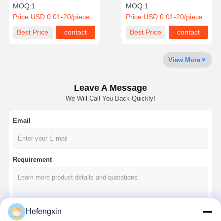
MSASA31LBB5157MT RPL
capacitor MLCC-SMD/SMT
MOQ:
1
MOQ:
1
CMT PN4V150UFX5R1206
2.5 kV 100 PF C0G1812 5%
Price:
USD 0.01-20/piece
Price:
USD 0.01-20/piece
20%
TolHV
Quality
Contact Us
News
Chat Now
Best Price
contact
Best Price
contact
Control
View More
Integrated Circuit IC
Multilayer Ceramic Capacitor
Leave A Message
We Will Call You Back Quickly!
Thick Film Resistor
Email
High Frequency Inductor
Bias Resistor Transistor
Requirement
ESD Protection Diode
Diode Schottky Rectifier
MOSFET Transistor
Hefengxin