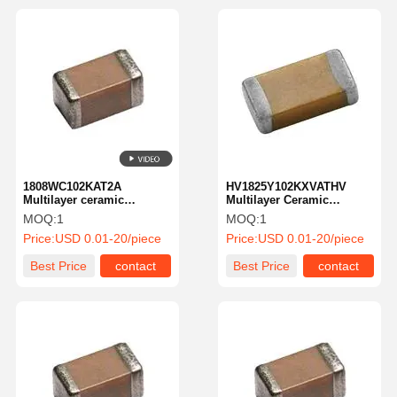
1808WC102KAT2A
HV1825Y102KXVATHV
Multilayer ceramic
Multilayer Ceramic
capacitor MLCC-SMD/SMT
Capacitor MLCC SMD
MOQ:
1
MOQ:
1
2.5 kV 1000 PF X7R1808
1.0nf 4000 Volts 10% X7R
Price:
USD 0.01-20/piece
Price:
USD 0.01-20/piece
10% TolHV
High Voltage
Best Price
contact
Best Price
contact