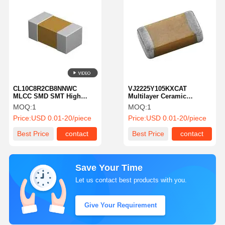
CL10C8R2CB8NNWC
VJ2225Y105KXCAT
MLCC SMD SMT High
Multilayer Ceramic
Reliability 8.2 PF
Capacitor MLCC SMD SMT
MOQ:
1
MOQ:
1
Capacitance
1 UF 200 Volts X7R 10%
Price:
USD 0.01-20/piece
Price:
USD 0.01-20/piece
Best Price
contact
Best Price
contact
Save Your Time
Let us contact best products with you.
Give Your Requirement