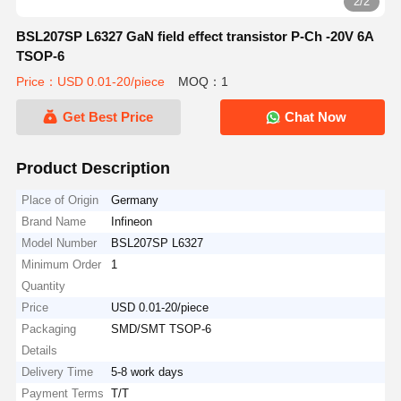
2/2
BSL207SP L6327 GaN field effect transistor P-Ch -20V 6A
TSOP-6
Price：USD 0.01-20/piece
MOQ：1
Get Best Price
Chat Now
Product Description
Place of Origin
Germany
Brand Name
Infineon
Model Number
BSL207SP L6327
Minimum Order
1
Quantity
Price
USD 0.01-20/piece
Packaging
SMD/SMT TSOP-6
Details
Delivery Time
5-8 work days
Payment Terms
T/T