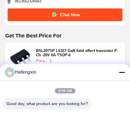
8613652326683
Chat Now
Get The Best Price For
BSL207SP L6327 GaN field effect transistor P-
Ch -20V 6A TSOP-6
Price： 1
MOQ：USD 0.01-20/piece
Hefengxin
Continue
4:59 AM
Recommended Products
Good day, what product are you looking for?
Home
Products
About Us
Factory Tour