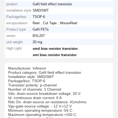
product
GaN field effect transistor
Installation style
SMD/SMT
Package/box
TSOP-6
encapsulation
Reel，Cut Tape，MouseReel
Product type
GaN FETs
series
BSL207
unit weight
20 mg
High Light:
,
smd bias resistor transistor
smt bias resistor transistor
Manufacturer: Infineon
Product category: GaN field effect transistor
Installation style: SMD/SMT
Package/box: TSOP-6
Transistor polarity: p-channel
Number of channels: 1 Channel
Vds- drain-source breakdown voltage: 20 V.
Id- continuous drain current: 6 A
Rds On- drain-source on resistance: 41mohms
Vgs-gate-source voltage: - 12 V,+12 V
Minimum operating temperature:-55 C.
Maximum operating temperature:+150 C.