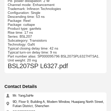
Pd- power dissipation: 2 W
Channel mode: Enhancement
Trademark: Infineon Technologies
Configuration: Single
Descending time: 53 ns
Package: Reel
Package: cuttape
Product type: ganfets
Rise time: 17 ns
Series: BSL207
Subcategory: Transistors
Technology: GaN
Typical closing delay time: 42 ns
Typical turn-on delay time: 9 ns
Part number alias: SP000095796 BSL207SPL6327HTSA1.
Unit weight: 20 mg
BSL207SP L6327.pdf
Contact Details
Mr. YangJiaHe
9D, Floor 9, Building A, Modern Window, Huaqiang North Street,
Futian District, Shenzhen