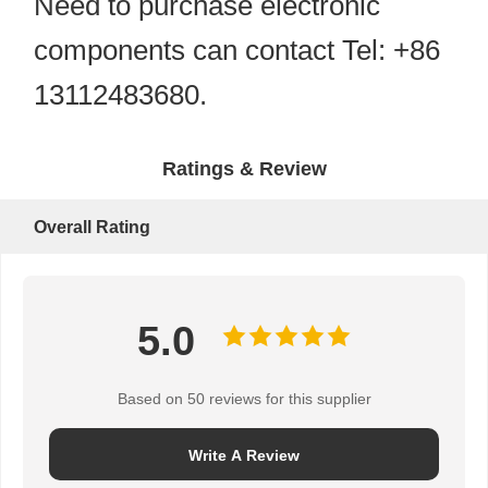
Need to purchase electronic
components can contact Tel: +86
13112483680.
Ratings & Review
Overall Rating
5.0
Based on 50 reviews for this supplier
Write A Review