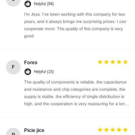
Helpful (94)
I'm Jess. I've been working with this company for two
Quality
Contact Us
News
Chat Now
years, and it always brings me surprising prices. I can
Control
cooperate more. The quality of this company is very
good
Integrated Circuit IC
Multilayer Ceramic Capacitor
Fores
F
Thick Film Resistor
Helpful (15)
The quality of components is reliable, the capacitance
High Frequency Inductor
and resistance and chip categories are complete, the
Bias Resistor Transistor
supply is stable, the efficiency of single distribution is
high, and the cooperation is very reassuring for a long
ESD Protection Diode
time!
Diode Schottky Rectifier
Picie jice
MOSFET Transistor
P