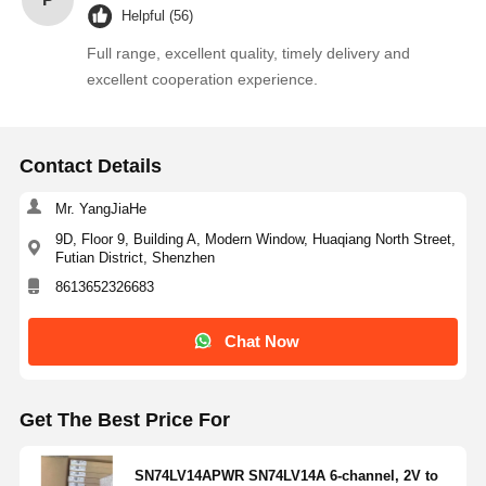
Helpful (56)
Thyristor Surge Protection Device
Full range, excellent quality, timely delivery and
excellent cooperation experience.
Low Dropout Regulator
Bipolar Junction Transistor
Contact Details
Mr. YangJiaHe
9D, Floor 9, Building A, Modern Window, Huaqiang North Street,
Futian District, Shenzhen
8613652326683
Chat Now
Get The Best Price For
SN74LV14APWR SN74LV14A 6-channel, 2V to