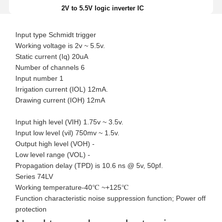
2V to 5.5V logic inverter IC
Input type Schmidt trigger
Working voltage is 2v ~ 5.5v.
Static current (Iq) 20uA
Number of channels 6
Input number 1
Irrigation current (IOL) 12mA.
Drawing current (IOH) 12mA
Input high level (VIH) 1.75v ~ 3.5v.
Input low level (vil) 750mv ~ 1.5v.
Output high level (VOH) -
Low level range (VOL) -
Propagation delay (TPD) is 10.6 ns @ 5v, 50pf.
Series 74LV
Working temperature-40℃ ~+125℃
Function characteristic noise suppression function; Power off
protection