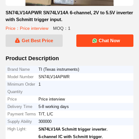
SN74LV14APWR SN74LV14A 6-channel, 2V to 5.5V inverter
with Schmitt trigger input.
Price：Price interview
MOQ：1
Get Best Price
Chat Now
Product Description
Brand Name
TI (Texas instruments)
Model Number
SN74LV14APWR
Minimum Order
1
Quantity
Price
Price interview
Delivery Time
5-8 working days
Payment Terms
T/T, L/C
Supply Ability
300000
High Light:
,
SN74LV14A Schmitt trigger inverter
,
6-channel IC with Schmitt trigger