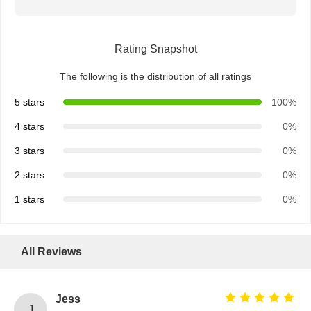
Rating Snapshot
The following is the distribution of all ratings
5 stars
100%
4 stars
0%
3 stars
0%
2 stars
0%
1 stars
0%
All Reviews
Home
Products
About Us
Factory Tour
Jess
J