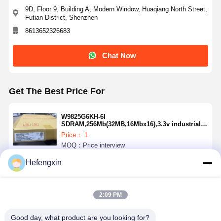
9D, Floor 9, Building A, Modern Window, Huaqiang North Street,
Futian District, Shenzhen
8613652326683
Quality
Contact Us
News
Chat Now
Control
Chat Now
Integrated Circuit IC
Get The Best Price For
Multilayer Ceramic Capacitor
Thick Film Resistor
W9825G6KH-6I
SDRAM,256Mb(32MB,16Mbx16),3.3v industrial
grade-40 c ~ 85 c, 166mhz/cl3or133mhz/Cl2.
High Frequency Inductor
Price： 1
MOQ：Price interview
Bias Resistor Transistor
Hefengxin
Continue
ESD Protection Diode
2:09 PM
Diode Schottky Rectifier
Recommended Products
MOSFET Transistor
Good day, what product are you looking for?