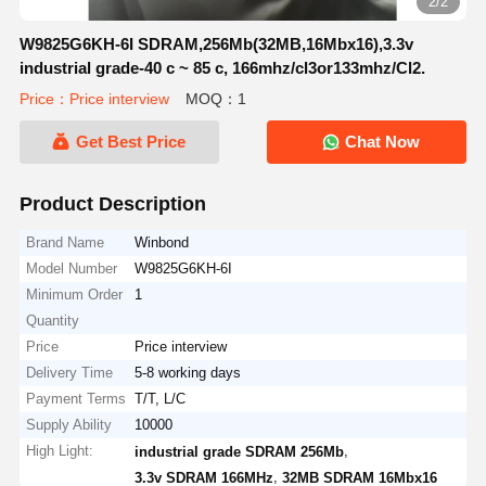
2/2
W9825G6KH-6I SDRAM,256Mb(32MB,16Mbx16),3.3v
industrial grade-40 c ~ 85 c, 166mhz/cl3or133mhz/Cl2.
Price：Price interview
MOQ：1
Get Best Price
Chat Now
Product Description
Brand Name
Winbond
Model Number
W9825G6KH-6I
Minimum Order
1
Quantity
Price
Price interview
Delivery Time
5-8 working days
Payment Terms
T/T, L/C
Supply Ability
10000
High Light:
,
industrial grade SDRAM 256Mb
,
3.3v SDRAM 166MHz
32MB SDRAM 16Mbx16