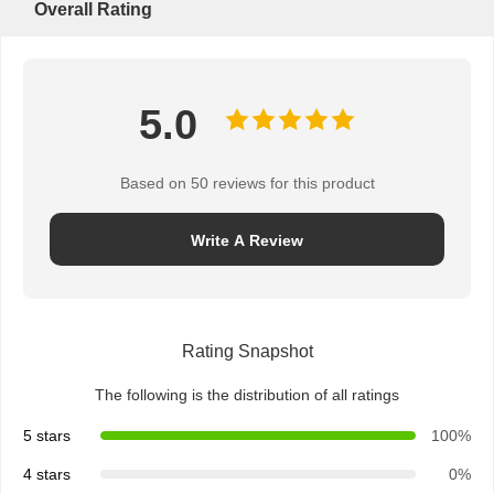
Overall Rating
5.0
Based on 50 reviews for this product
Write A Review
Rating Snapshot
The following is the distribution of all ratings
5 stars
100%
4 stars
0%