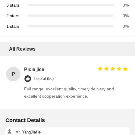
3 stars
0%
2 stars
0%
1 stars
0%
All Reviews
Picie jice
P
Helpful (56)
Full range, excellent quality, timely delivery and
excellent cooperation experience.
Home
Products
About Us
Factory Tour
Contact Details
Mr. YangJiaHe