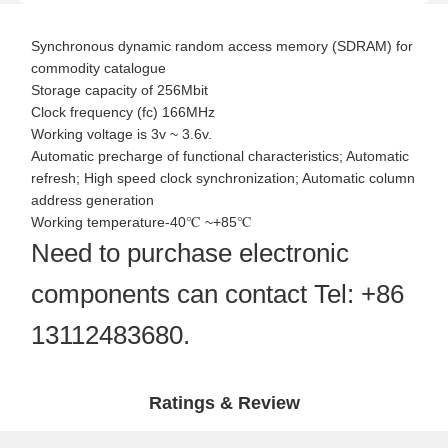
Synchronous dynamic random access memory (SDRAM) for
commodity catalogue
Storage capacity of 256Mbit
Clock frequency (fc) 166MHz
Working voltage is 3v ~ 3.6v.
Automatic precharge of functional characteristics; Automatic
refresh; High speed clock synchronization; Automatic column
address generation
Working temperature-40℃ ~+85℃
Need to purchase electronic
components can contact Tel: +86
13112483680.
Ratings & Review