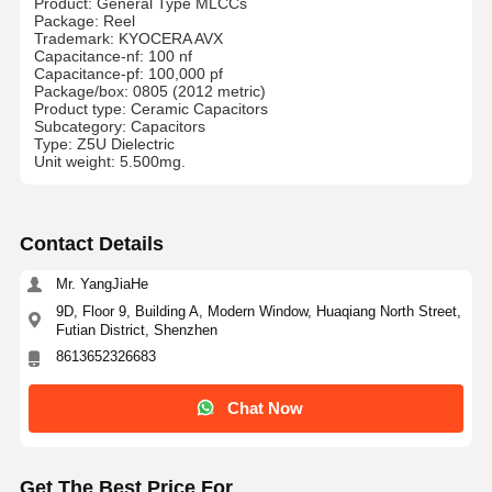
Product: General Type MLCCs
Package: Reel
Trademark: KYOCERA AVX
Capacitance-nf: 100 nf
Capacitance-pf: 100,000 pf
Package/box: 0805 (2012 metric)
Product type: Ceramic Capacitors
Subcategory: Capacitors
Type: Z5U Dielectric
Unit weight: 5.500mg.
Contact Details
Mr. YangJiaHe
9D, Floor 9, Building A, Modern Window, Huaqiang North Street,
Futian District, Shenzhen
8613652326683
Chat Now
Get The Best Price For