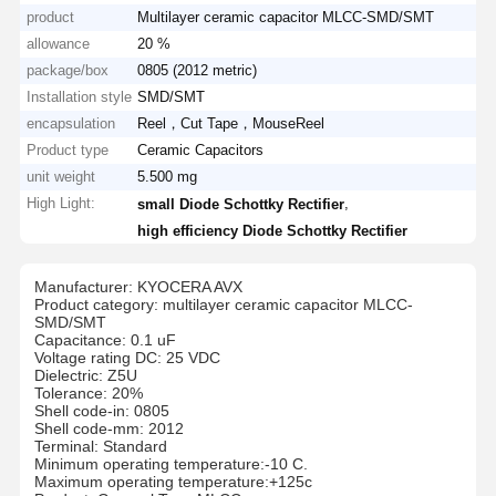
product
Multilayer ceramic capacitor MLCC-SMD/SMT
allowance
20 %
package/box
0805 (2012 metric)
Installation style
SMD/SMT
encapsulation
Reel，Cut Tape，MouseReel
Product type
Ceramic Capacitors
unit weight
5.500 mg
High Light:
,
small Diode Schottky Rectifier
high efficiency Diode Schottky Rectifier
Manufacturer: KYOCERA AVX
Product category: multilayer ceramic capacitor MLCC-
SMD/SMT
Capacitance: 0.1 uF
Voltage rating DC: 25 VDC
Dielectric: Z5U
Tolerance: 20%
Shell code-in: 0805
Shell code-mm: 2012
Terminal: Standard
Minimum operating temperature:-10 C.
Maximum operating temperature:+125c