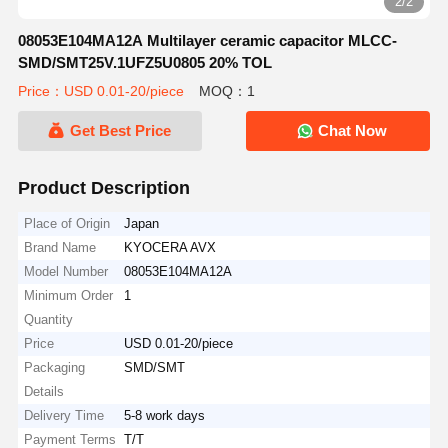
2/2
08053E104MA12A Multilayer ceramic capacitor MLCC-
SMD/SMT25V.1UFZ5U0805 20% TOL
Price：USD 0.01-20/piece
MOQ：1
Get Best Price
Chat Now
Product Description
Place of Origin
Japan
Brand Name
KYOCERA AVX
Model Number
08053E104MA12A
Minimum Order
1
Quantity
Price
USD 0.01-20/piece
Packaging
SMD/SMT
Details
Delivery Time
5-8 work days
Payment Terms
T/T