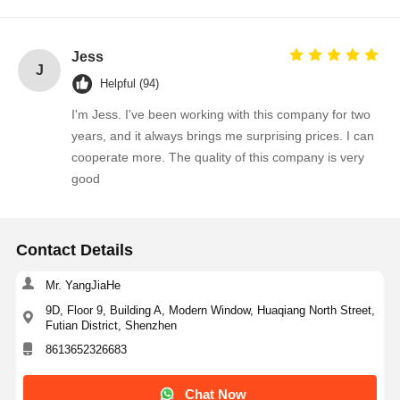
Jess
J
Helpful (94)
I'm Jess. I've been working with this company for two
years, and it always brings me surprising prices. I can
cooperate more. The quality of this company is very
good
Contact Details
Mr. YangJiaHe
9D, Floor 9, Building A, Modern Window, Huaqiang North Street,
Futian District, Shenzhen
8613652326683
Chat Now