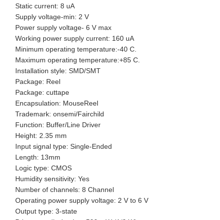
Static current: 8 uA
Supply voltage-min: 2 V
Power supply voltage- 6 V max
Working power supply current: 160 uA
Minimum operating temperature:-40 C.
Maximum operating temperature:+85 C.
Installation style: SMD/SMT
Package: Reel
Package: cuttape
Encapsulation: MouseReel
Trademark: onsemi/Fairchild
Function: Buffer/Line Driver
Height: 2.35 mm
Input signal type: Single-Ended
Length: 13mm
Logic type: CMOS
Humidity sensitivity: Yes
Number of channels: 8 Channel
Operating power supply voltage: 2 V to 6 V
Output type: 3-state