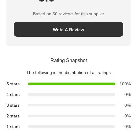
Based on 50 reviews for this supplier
Quality
Contact Us
News
Chat Now
Control
Write A Review
Integrated Circuit IC
Multilayer Ceramic Capacitor
Rating Snapshot
Thick Film Resistor
The following is the distribution of all ratings
High Frequency Inductor
5 stars
100%
4 stars
0%
Bias Resistor Transistor
3 stars
0%
ESD Protection Diode
2 stars
0%
Diode Schottky Rectifier
1 stars
0%
MOSFET Transistor