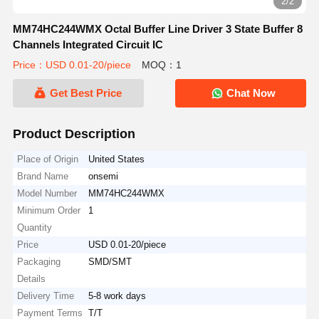
2/2
MM74HC244WMX Octal Buffer Line Driver 3 State Buffer 8
Channels Integrated Circuit IC
Price：USD 0.01-20/piece
MOQ：1
Get Best Price
Chat Now
Product Description
Place of Origin
United States
Brand Name
onsemi
Model Number
MM74HC244WMX
Minimum Order
1
Quantity
Price
USD 0.01-20/piece
Packaging
SMD/SMT
Details
Delivery Time
5-8 work days
Payment Terms
T/T