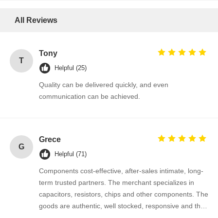
Thyristor Surge Protection Device
All Reviews
Low Dropout Regulator
Tony
Bipolar Junction Transistor
T
Helpful (25)
Quality can be delivered quickly, and even
communication can be achieved.
Grece
G
Helpful (71)
Components cost-effective, after-sales intimate, long-
term trusted partners. The merchant specializes in
capacitors, resistors, chips and other components. The
goods are authentic, well stocked, responsive and the
cooperation is very smooth.