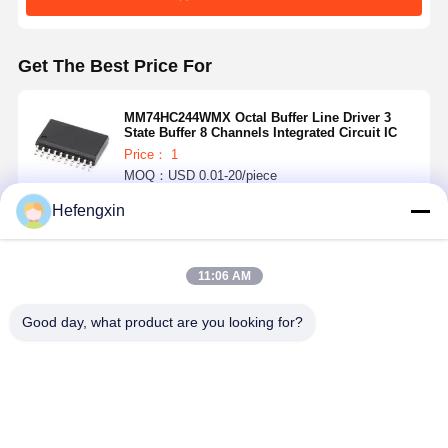
Get The Best Price For
MM74HC244WMX Octal Buffer Line Driver 3
State Buffer 8 Channels Integrated Circuit IC
Price： 1
MOQ：USD 0.01-20/piece
Hefengxin
Continue
11:06 AM
Recommended Products
Good day, what product are you looking for?
MX29F040CQI-
THGBMTG5D1LBAIL
TPS5430DDAR
ICM-42688-P 
70G
E-MMC
TPS5430 is a
is a 6-axis