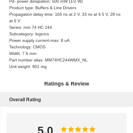
Pd- power dissipation: 500 mW (1/2 W)
Product type: Buffers & Line Drivers
Propagation delay time: 165 ns at 2 V, 33 ns at 4.5 V, 28 ns
at 6 V
Series: mm 74 HC 244
Subcategory: logicics
Power supply current-max: 8 uA
Technology: CMOS
Width: 7.6 mm
Part number alias: MM74HC244WMX_NL
Unit weight: 801 mg
Ratings & Review
Overall Rating
Home
Products
About Us
Factory Tour
5.0