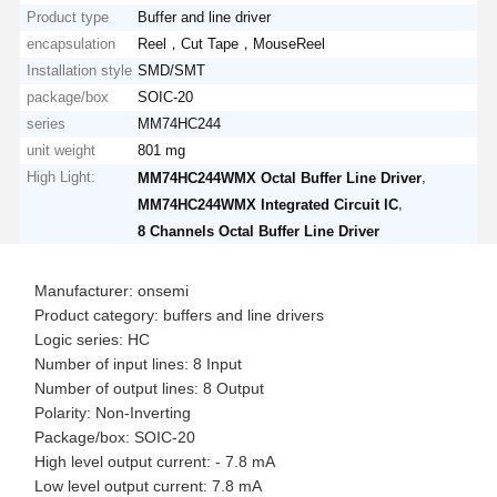
Product type
Buffer and line driver
encapsulation
Reel，Cut Tape，MouseReel
Installation style
SMD/SMT
package/box
SOIC-20
series
MM74HC244
unit weight
801 mg
High Light:
,
MM74HC244WMX Octal Buffer Line Driver
,
MM74HC244WMX Integrated Circuit IC
8 Channels Octal Buffer Line Driver
Manufacturer: onsemi
Product category: buffers and line drivers
Logic series: HC
Number of input lines: 8 Input
Number of output lines: 8 Output
Polarity: Non-Inverting
Package/box: SOIC-20
High level output current: - 7.8 mA
Low level output current: 7.8 mA