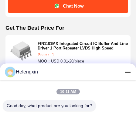
Chat Now
Get The Best Price For
FIN1101MX Integrated Circuit IC Buffer And Line
Driver 1 Port Repeater LVDS High Speed
Price： 1
MOQ：USD 0.01-20/piece
Hefengxin
Continue
10:11 AM
Recommended Products
Good day, what product are you looking for?