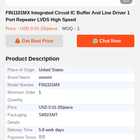
2/2
FIN1101MX Integrated Circuit IC Buffer And Line Driver 1
Port Repeater LVDS High Speed
Price：USD 0.01-20/piece
MOQ：1
Get Best Price
Chat Now
Product Description
Place of Origin
United States
Brand Name
onsemi
Model Number
FIN1101MX
Minimum Order
1
Quantity
Price
USD 0.01-20/piece
Packaging
SMD/SMT
Details
Delivery Time
5-8 work days
Payment Terms
T/T