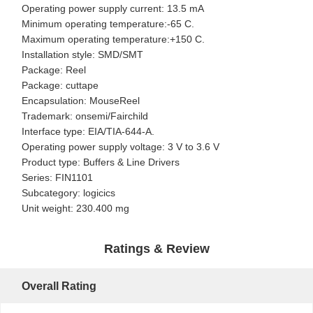
Operating power supply current: 13.5 mA
Minimum operating temperature:-65 C.
Maximum operating temperature:+150 C.
Installation style: SMD/SMT
Package: Reel
Package: cuttape
Encapsulation: MouseReel
Trademark: onsemi/Fairchild
Interface type: EIA/TIA-644-A.
Operating power supply voltage: 3 V to 3.6 V
Product type: Buffers & Line Drivers
Series: FIN1101
Subcategory: logicics
Unit weight: 230.400 mg
Ratings & Review
Overall Rating