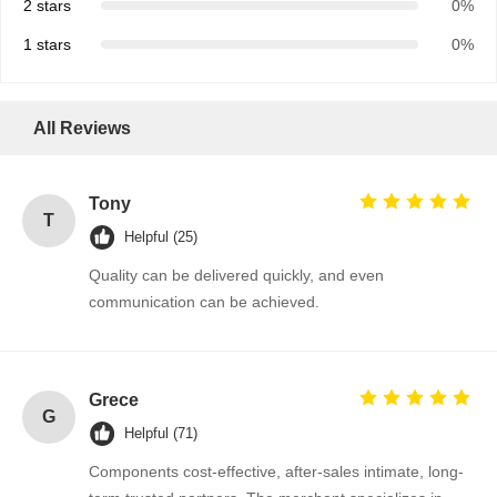
2 stars
0%
1 stars
0%
Quality
Contact Us
News
Chat Now
Control
All Reviews
Integrated Circuit IC
Tony
Multilayer Ceramic Capacitor
T
Helpful (25)
Thick Film Resistor
Quality can be delivered quickly, and even
communication can be achieved.
High Frequency Inductor
Bias Resistor Transistor
ESD Protection Diode
Grece
G
Helpful (71)
Diode Schottky Rectifier
Components cost-effective, after-sales intimate, long-
MOSFET Transistor