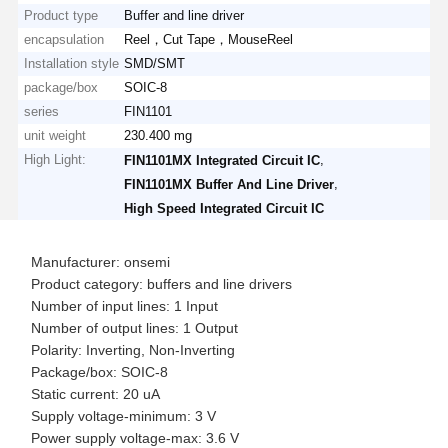
Product type
Buffer and line driver
encapsulation
Reel，Cut Tape，MouseReel
Installation style
SMD/SMT
package/box
SOIC-8
series
FIN1101
unit weight
230.400 mg
High Light:
,
FIN1101MX Integrated Circuit IC
,
FIN1101MX Buffer And Line Driver
High Speed Integrated Circuit IC
Manufacturer: onsemi
Product category: buffers and line drivers
Number of input lines: 1 Input
Number of output lines: 1 Output
Polarity: Inverting, Non-Inverting
Package/box: SOIC-8
Static current: 20 uA
Supply voltage-minimum: 3 V
Power supply voltage-max: 3.6 V