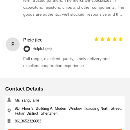
term trusted partners. The merchant specializes in
capacitors, resistors, chips and other components. The
Thyristor Surge Protection Device
goods are authentic, well stocked, responsive and the
cooperation is very smooth.
Low Dropout Regulator
Bipolar Junction Transistor
Picie jice
P
Helpful (56)
Full range, excellent quality, timely delivery and
excellent cooperation experience.
Contact Details
Mr. YangJiaHe
9D, Floor 9, Building A, Modern Window, Huaqiang North Street,
Futian District, Shenzhen
8613652326683