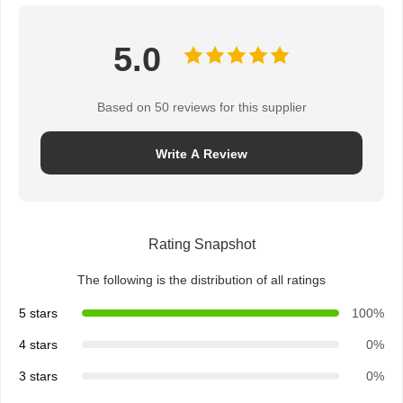
5.0
Based on 50 reviews for this supplier
Write A Review
Rating Snapshot
The following is the distribution of all ratings
5 stars
100%
4 stars
0%
Home
Products
About Us
Factory Tour
3 stars
0%