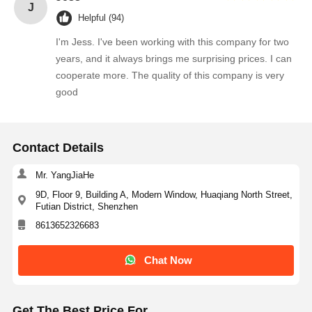
J
Helpful (94)
I'm Jess. I've been working with this company for two
years, and it always brings me surprising prices. I can
cooperate more. The quality of this company is very
good
Contact Details
Mr. YangJiaHe
9D, Floor 9, Building A, Modern Window, Huaqiang North Street,
Futian District, Shenzhen
8613652326683
Chat Now
Get The Best Price For