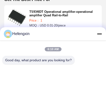
TS934IDT Operational amplifier-operational
amplifier Quad Rail-to-Rail
Price： 1
MOQ：USD 0.01-20/piece
Hefengxin
Continue
6:10 AM
Recommended Products
Good day, what product are you looking for?
MX29F040CQI-
THGBMTG5D1LBAIL
TPS5430DDAR
ICM-42688-P 
70G
E-MMC
TPS5430 is a
is a 6-axis
products
PWM
MEMS
integrate flash
converter with
MotionTrac
memory and
high output
device, wh
Best Price
Best Price
Best Price
Best Pri
e-MMC
current, which
combines a