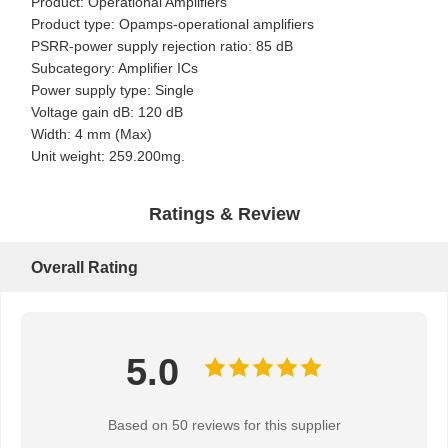
Product: Operational Amplifiers
Product type: Opamps-operational amplifiers
PSRR-power supply rejection ratio: 85 dB
Subcategory: Amplifier ICs
Power supply type: Single
Voltage gain dB: 120 dB
Width: 4 mm (Max)
Unit weight: 259.200mg.
Ratings & Review
Overall Rating
5.0
Home
Products
About Us
Factory Tour
Based on 50 reviews for this supplier