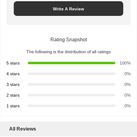
Write A Review
Quality
Contact Us
News
Chat Now
Control
Rating Snapshot
Integrated Circuit IC
The following is the distribution of all ratings
Multilayer Ceramic Capacitor
5 stars
100%
Thick Film Resistor
4 stars
0%
High Frequency Inductor
3 stars
0%
2 stars
0%
Bias Resistor Transistor
1 stars
0%
ESD Protection Diode
Diode Schottky Rectifier
All Reviews
MOSFET Transistor