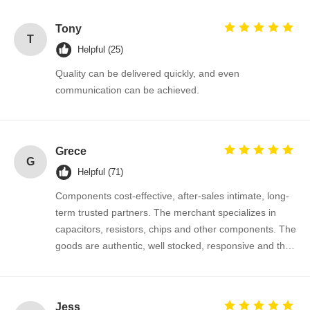
Thyristor Surge Protection Device
Tony
T
Helpful (25)
Low Dropout Regulator
Quality can be delivered quickly, and even
Bipolar Junction Transistor
communication can be achieved.
Grece
G
Helpful (71)
Components cost-effective, after-sales intimate, long-
term trusted partners. The merchant specializes in
capacitors, resistors, chips and other components. The
goods are authentic, well stocked, responsive and the
cooperation is very smooth.
Jess