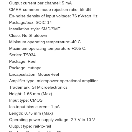
Output current per channel: 5 mA
CMRR-common mode rejection ratio: 55 dB
En-noise density of input voltage: 76 nV/sqrt Hz
Package/box: SOIC-14
Installation style: SMD/SMT
Close: No Shutdown
Minimum operating temperature:-40 C.
Maximum operating temperature:+105 C.
Series: TS934
Package: Reel
Package: cuttape
Encapsulation: MouseReel
Amplifier type: micropower operational amplifier
Trademark: STMicroelectronics
Height: 1.65 mm (Max)
Input type: CMOS
Ios-input bias current: 1 pA
Length: 8.75 mm (Max)
Operating power supply voltage: 2.7 V to 10 V
Output type: rail-to-rail