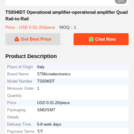
2/2
TS934IDT Operational amplifier-operational amplifier Quad
Rail-to-Rail
Price：USD 0.01-20/piece
MOQ：1
Get Best Price
Chat Now
Product Description
Place of Origin
Italy
Brand Name
STMicroelectronics
Model Number
TS934IDT
Minimum Order
1
Quantity
Price
USD 0.01-20/piece
Packaging
SMD/SMT
Details
Delivery Time
5-8 work days
Payment Terms
T/T