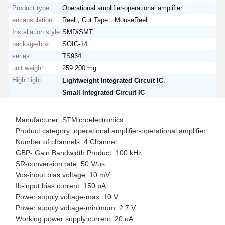
Product type
Operational amplifier-operational amplifier
encapsulation
Reel，Cut Tape，MouseReel
Installation style
SMD/SMT
package/box
SOIC-14
series
TS934
unit weight
259.200 mg
High Light:
,
Lightweight Integrated Circuit IC
Small Integrated Circuit IC
Manufacturer: STMicroelectronics
Product category: operational amplifier-operational amplifier
Number of channels: 4 Channel
GBP- Gain Bandwidth Product: 100 kHz
SR-conversion rate: 50 V/us
Vos-input bias voltage: 10 mV
Ib-input bias current: 150 pA
Power supply voltage-max: 10 V
Power supply voltage-minimum: 2.7 V
Working power supply current: 20 uA