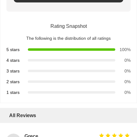
Quality
Contact Us
News
Chat Now
Rating Snapshot
Control
The following is the distribution of all ratings
Integrated Circuit IC
5 stars
100%
Multilayer Ceramic Capacitor
4 stars
0%
Thick Film Resistor
3 stars
0%
2 stars
0%
High Frequency Inductor
1 stars
0%
Bias Resistor Transistor
ESD Protection Diode
All Reviews
Diode Schottky Rectifier
MOSFET Transistor
Grece