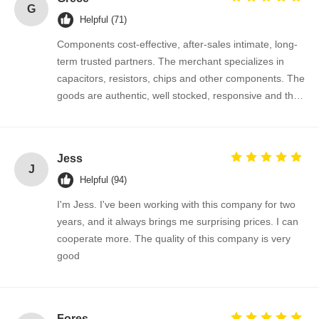
G
Helpful (71)
Thyristor Surge Protection Device
Components cost-effective, after-sales intimate, long-
Low Dropout Regulator
term trusted partners. The merchant specializes in
capacitors, resistors, chips and other components. The
Bipolar Junction Transistor
goods are authentic, well stocked, responsive and the
cooperation is very smooth.
Jess
J
Helpful (94)
I'm Jess. I've been working with this company for two
years, and it always brings me surprising prices. I can
cooperate more. The quality of this company is very
good
Fores