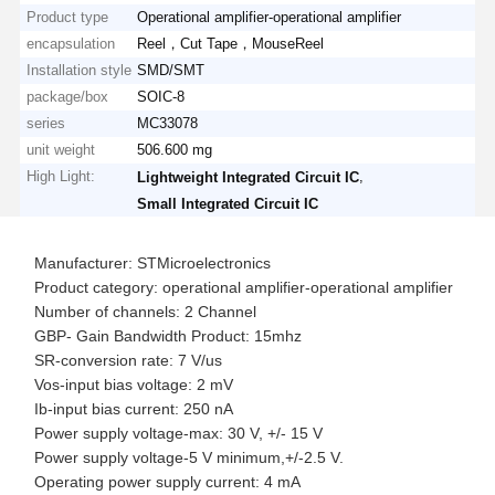
Product type
Operational amplifier-operational amplifier
encapsulation
Reel，Cut Tape，MouseReel
Installation style
SMD/SMT
package/box
SOIC-8
series
MC33078
unit weight
506.600 mg
High Light:
,
Lightweight Integrated Circuit IC
Small Integrated Circuit IC
Manufacturer: STMicroelectronics
Product category: operational amplifier-operational amplifier
Number of channels: 2 Channel
GBP- Gain Bandwidth Product: 15mhz
SR-conversion rate: 7 V/us
Vos-input bias voltage: 2 mV
Ib-input bias current: 250 nA
Power supply voltage-max: 30 V, +/- 15 V
Power supply voltage-5 V minimum,+/-2.5 V.
Operating power supply current: 4 mA