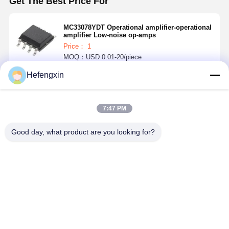
Get The Best Price For
MC33078YDT Operational amplifier-operational
amplifier Low-noise op-amps
Price： 1
MOQ：USD 0.01-20/piece
Hefengxin
Continue
7:47 PM
Recommended Products
Good day, what product are you looking for?
MX29F040CQI-
THGBMTG5D1LBAIL
TPS5430DDAR
ICM-42688-P 
70G
E-MMC
TPS5430 is a
is a 6-axis
products
PWM
MEMS
integrate flash
converter with
MotionTrac
memory and
high output
device, wh
Best Price
Best Price
Best Price
Best Pri
e-MMC
current, which
combines a