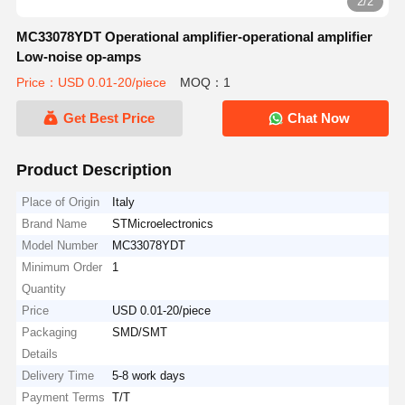
2/2
MC33078YDT Operational amplifier-operational amplifier
Low-noise op-amps
Price：USD 0.01-20/piece
MOQ：1
Get Best Price
Chat Now
Product Description
Place of Origin
Italy
Brand Name
STMicroelectronics
Model Number
MC33078YDT
Minimum Order
1
Quantity
Price
USD 0.01-20/piece
Packaging
SMD/SMT
Details
Delivery Time
5-8 work days
Payment Terms
T/T