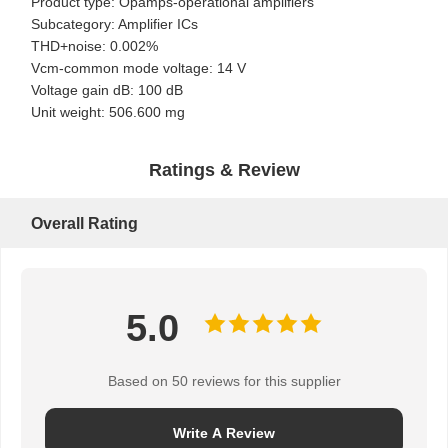
Product type: Opamps-operational amplifiers
Subcategory: Amplifier ICs
THD+noise: 0.002%
Vcm-common mode voltage: 14 V
Voltage gain dB: 100 dB
Unit weight: 506.600 mg
Ratings & Review
Overall Rating
5.0
Based on 50 reviews for this supplier
Home
Products
About Us
Factory Tour
Write A Review