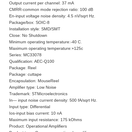
Output current per channel: 37 mA
CMRR-common mode rejection ratio: 100 dB
En-input voltage noise density: 4.5 nV/sqrt Hz.
Package/box: SOIC-8
Installation style: SMD/SMT
Close: No Shutdown
Minimum operating temperature:-40 C.
Maximum operating temperature:+125c
Series: MC33078
Qualification: AEC-Q100
Package: Reel
Package: cuttape
Encapsulation: MouseReel
Amplifier type: Low Noise
Trademark: STMicroelectronics
In— input noise current density: 500 fA/sqrt Hz.
Input type: Differential
Ios-input bias current: 10 nA
Maximum input resistance: 175 kOhms
Product: Operational Amplifiers