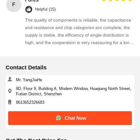
F
Helpful (15)
The quality of components is reliable, the capacitance
and resistance and chip categories are complete, the
supply is stable, the efficiency of single distribution is
high, and the cooperation is very reassuring for a long
time!
Contact Details
Mr. YangJiaHe
9D, Floor 9, Building A, Modern Window, Huaqiang North Street,
Futian District, Shenzhen
8613652326683
Chat Now