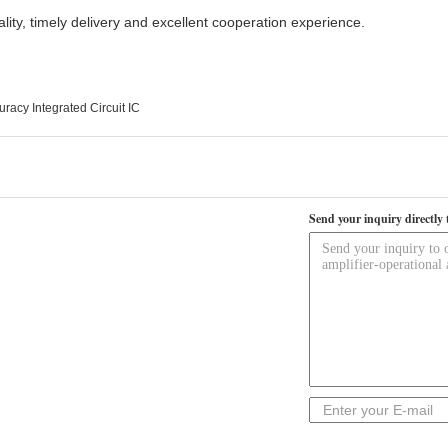
ality, timely delivery and excellent cooperation experience.
racy Integrated Circuit IC
Send your inquiry directly 