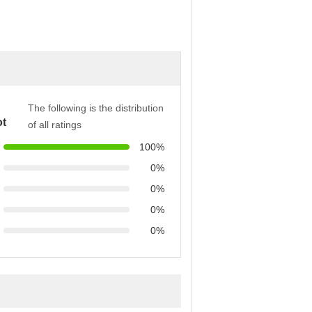
The following is the distribution
t
of all ratings
100%
0%
0%
0%
0%