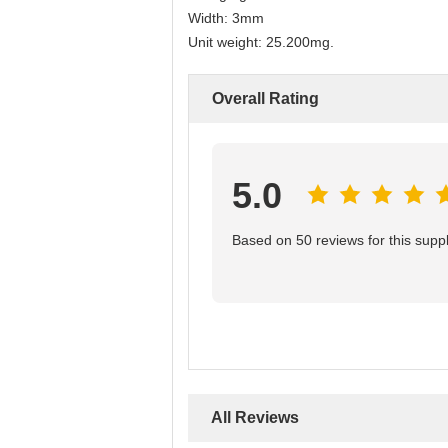
Width: 3mm
Unit weight: 25.200mg.
Overall Rating
5.0
Based on 50 reviews for this suppl
All Reviews