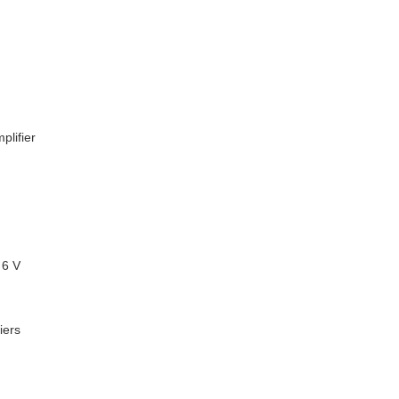
plifier
 6 V
iers