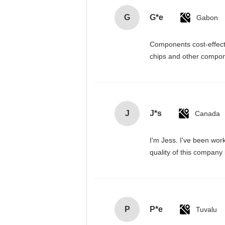
G
G*e
Gabon
Components cost-effectiv
chips and other compone
J
J*s
Canada
I'm Jess. I've been wor
quality of this company
P
P*e
Tuvalu