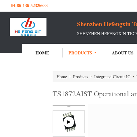
Tel:
86-136-52326683
Shenzhen Hefengxin Te
SHENZHEN HEFENGXIN TECH
HOME
PRODUCTS
ABOUT US
Home
Products
Integrated Circuit IC
TS1872AIST Operational am