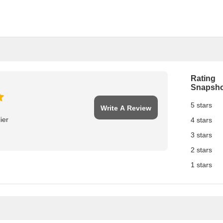
Rating
Snapsho
5 stars
Write A Review
ier
4 stars
3 stars
2 stars
1 stars