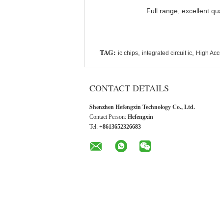
Full range, excellent qu
TAG:
,
,
ic chips
integrated circuit ic
High Accu
CONTACT DETAILS
Shenzhen Hefengxin Technology Co., Ltd.
Contact Person:
Hefengxin
Tel:
+8613652326683