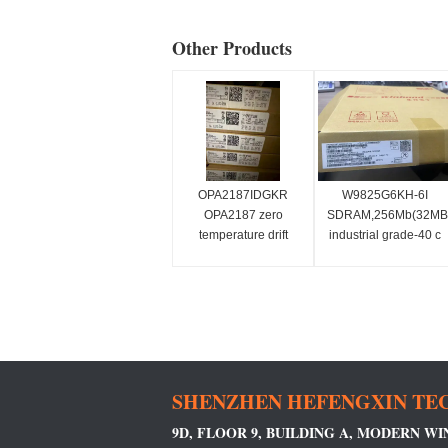
Other Products
OPA2187IDGKR
W9825G6KH-6I
OPA2187 zero
SDRAM,256Mb(32MB,
temperature drift
industrial grade-40 c
(10μV, 0.001μV/°C),
~ 85 c,
multiplexer-friendly,
166mhz/cl3or133mhz/
low noise, RRO,
CMOS precision
operational amplifier
(dual)
SHENZHEN HEFENGXIN TEC
9D, FLOOR 9, BUILDING A, MODERN W