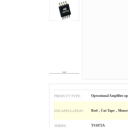
PRODUCT TYPE:
Operational Amplifier-op
ENCAPSULATION:
Reel，Cut Tape，Mouse
SERIES:
TS1872A