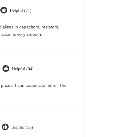
Helpful (71)
alizes in capacitors, resistors,
ration is very smooth.
Helpful (94)
g prices. I can cooperate more. The
Helpful (56)