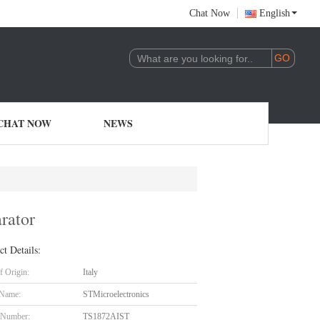
Chat Now
English
CHAT NOW
NEWS
rator
ct Details:
f Origin:
Italy
 Name:
STMicroelectronics
 Number:
TS1872AIST