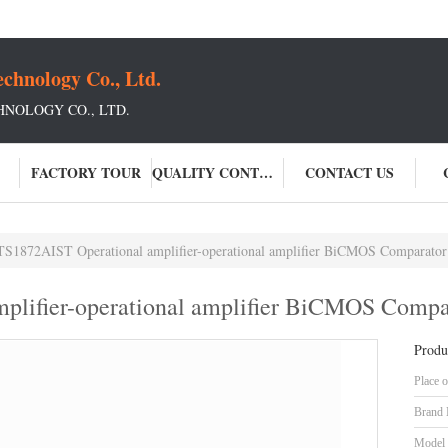
chnology Co., Ltd.
NOLOGY CO., LTD.
FACTORY TOUR
QUALITY CONTROL
CONTACT US
TS1872AIST Operational amplifier-operational amplifier BiCMOS Comparator
plifier-operational amplifier BiCMOS Compa
Produ
Place o
Brand
Model