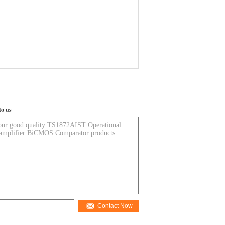
to us
Contact Now