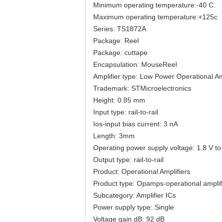
Minimum operating temperature:-40 C.
Maximum operating temperature:+125c
Series: TS1872A
Package: Reel
Package: cuttape
Encapsulation: MouseReel
Amplifier type: Low Power Operational Am
Trademark: STMicroelectronics
Height: 0.85 mm
Input type: rail-to-rail
Ios-input bias current: 3 nA
Length: 3mm
Operating power supply voltage: 1.8 V to
Output type: rail-to-rail
Product: Operational Amplifiers
Product type: Opamps-operational amplif
Subcategory: Amplifier ICs
Power supply type: Single
Voltage gain dB: 92 dB