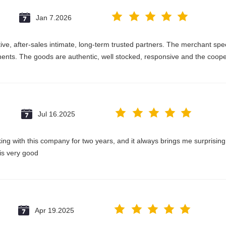
Jan 7.2026
e, after-sales intimate, long-term trusted partners. The merchant speci
nts. The goods are authentic, well stocked, responsive and the coope
Jul 16.2025
king with this company for two years, and it always brings me surprisin
 is very good
Apr 19.2025