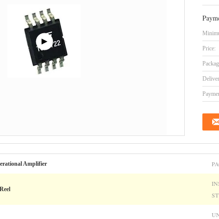
Payme
Minimu
Price:
Packag
Delive
Paymen
PA
erational Amplifier
IN
Reel
ST
UN