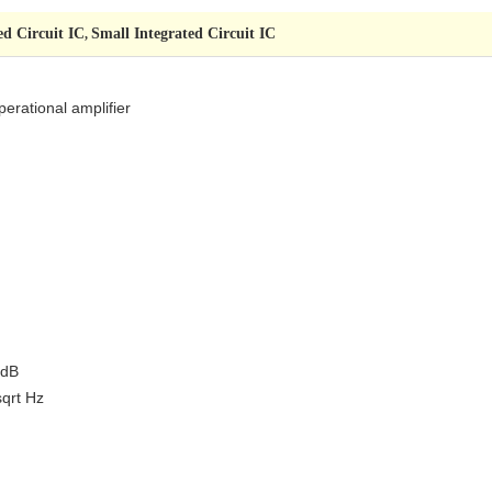
ed Circuit IC
Small Integrated Circuit IC
,
perational amplifier
 dB
sqrt Hz