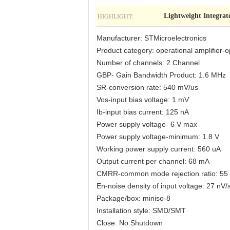
HIGHLIGHT:
Lightweight Integrat
Manufacturer: STMicroelectronics
Product category: operational amplifier-o
Number of channels: 2 Channel
GBP- Gain Bandwidth Product: 1.6 MHz
SR-conversion rate: 540 mV/us
Vos-input bias voltage: 1 mV
Ib-input bias current: 125 nA
Power supply voltage- 6 V max
Power supply voltage-minimum: 1.8 V
Working power supply current: 560 uA
Output current per channel: 68 mA
CMRR-common mode rejection ratio: 55
En-noise density of input voltage: 27 nV/
Package/box: miniso-8
Installation style: SMD/SMT
Close: No Shutdown