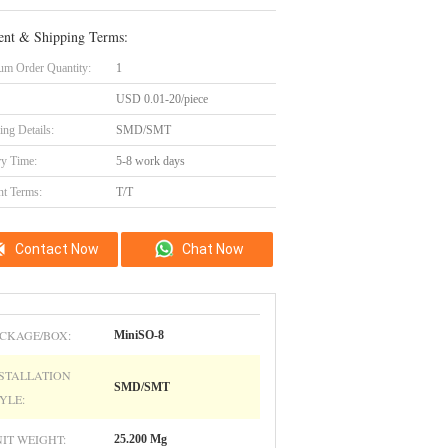
nt & Shipping Terms:
m Order Quantity:
1
USD 0.01-20/piece
ing Details:
SMD/SMT
ry Time:
5-8 work days
t Terms:
T/T
Contact Now
Chat Now
CKAGE/BOX:
MiniSO-8
STALLATION
SMD/SMT
YLE:
IT WEIGHT:
25.200 Mg