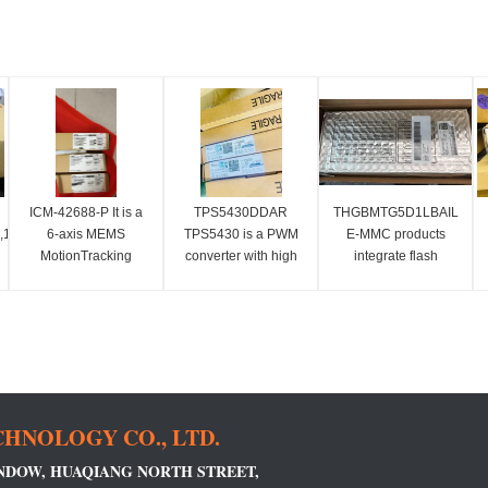
ICM-42688-P It is a
TPS5430DDAR
THGBMTG5D1LBAIL
16Mbx16),3.3v
6-axis MEMS
TPS5430 is a PWM
E-MMC products
MotionTracking
converter with high
integrate flash
device, which
output current, which
memory and e-MMC
Cl2.
combines a 3-axis
integrates low
controller into a
gyroscope and a 3-
impedance and high-
single BGA package
axis accelerometer.
side N-channel
to perform functions
MOSFET.
such as error
correction, loss
balancing,
HNOLOGY CO., LTD.
INDOW, HUAQIANG NORTH STREET,