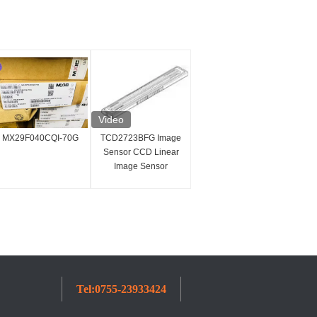
Video
MX29F040CQI-70G
TCD2723BFG Image
Sensor CCD Linear
Image Sensor
7450x3 Pixel
Integrated Circuit IC
Tel:
0755-23933424