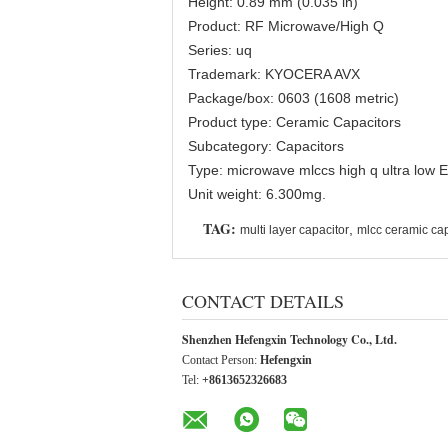
Height: 0.89 mm (0.035 in)
Product: RF Microwave/High Q
Series: uq
Trademark: KYOCERA AVX
Package/box: 0603 (1608 metric)
Product type: Ceramic Capacitors
Subcategory: Capacitors
Type: microwave mlccs high q ultra low 
Unit weight: 6.300mg.
TAG:
,
multi layer capacitor
mlcc ceramic cap
CONTACT DETAILS
Shenzhen Hefengxin Technology Co., Ltd.
Contact Person:
Hefengxin
Tel:
+8613652326683