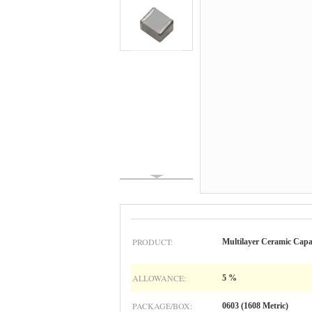
PRODUCT:
Multilayer Ceramic C
ALLOWANCE:
5 %
PACKAGE/BOX:
0603 (1608 Metric)