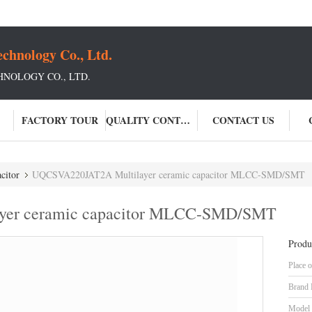
chnology Co., Ltd.
NOLOGY CO., LTD.
FACTORY TOUR
QUALITY CONTROL
CONTACT US
citor
UQCSVA220JAT2A Multilayer ceramic capacitor MLCC-SMD/SMT
yer ceramic capacitor MLCC-SMD/SMT
Produ
Place o
Brand
Model