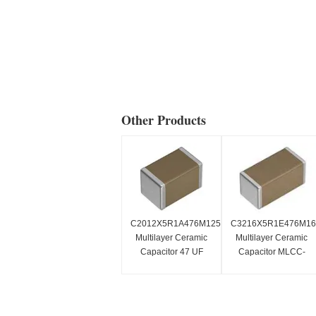
Other Products
C2012X5R1A476M125AC
C3216X5R1E476M1
Multilayer Ceramic
Multilayer Ceramic
Capacitor 47 UF
Capacitor MLCC-
MLCC-
SMD/SMT 1206
SMD/SMT0805
25VDC 47 UF 20%
X5R1.6mm