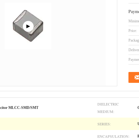
Payme
Minimu
Price:
Packag
Delive
Paymen
DIELECTRIC
apacitor MLCC-SMD/SMT
MEDIUM:
SERIES:
ENCAPSULATION: