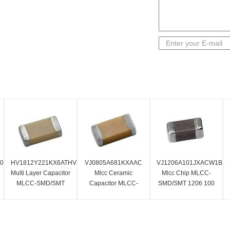
60AC
HV1812Y221KX6ATHV
VJ0805A681KXAAC
VJ1206A101JXACW1BC
Multi Layer Capacitor
Mlcc Ceramic
Mlcc Chip MLCC-
MLCC-SMD/SMT
Capacitor MLCC-
SMD/SMT 1206 100
220 PF Standard
SMD/SMT 680 PF 50
PF 50 Volts C0G 5%
Terminal
Volts C0G 10%