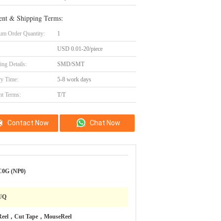
nt & Shipping Terms:
m Order Quantity:
1
USD 0.01-20/piece
ing Details:
SMD/SMT
ry Time:
5-8 work days
t Terms:
T/T
Contact Now
Chat Now
C0G (NP0)
UQ
Reel，Cut Tape，MouseReel