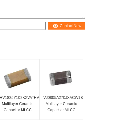
Contact Now
HV1825Y102KXVATHV
VJ0805A270JXACW1BC
Multilayer Ceramic
Multilayer Ceramic
Capacitor MLCC
Capacitor MLCC
SMD 1.0nf 4000
SMD/SMT0805 27 Pf
Volts 10% X7R High
50 Volts C0G 5%
Voltage