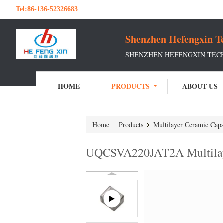
Tel:
86-136-52326683
Shenzhen Hefengxin Te
SHENZHEN HEFENGXIN TECH
HOME
PRODUCTS
ABOUT US
Home
Products
Multilayer Ceramic Capa
UQCSVA220JAT2A Multila