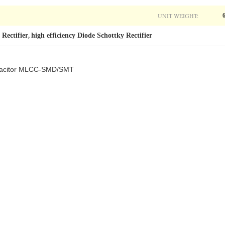
UNIT WEIGHT:
 Rectifier
high efficiency Diode Schottky Rectifier
,
capacitor MLCC-SMD/SMT