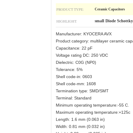
PRODUCT TYPE:
Ceramic Capacitors
HIGHLIGHT:
small Diode Schottky
Manufacturer: KYOCERA AVX
Product category: multilayer ceramic 
Capacitance: 22 pF
Voltage rating DC: 250 VDC
Dielectric: C0G (NP0)
Tolerance: 5%
Shell code-in: 0603
Shell code-mm: 1608
Termination type: SMD/SMT
Terminal: Standard
Minimum operating temperature:-55 C.
Maximum operating temperature:+125c
Length: 1.6 mm (0.063 in)
Width: 0.81 mm (0.032 in)