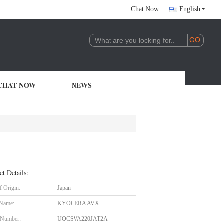
Chat Now
English
CHAT NOW
NEWS
ct Details:
f Origin:
Japan
 Name:
KYOCERA AVX
 Number:
UQCSVA220JAT2A