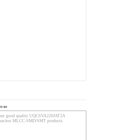
to us