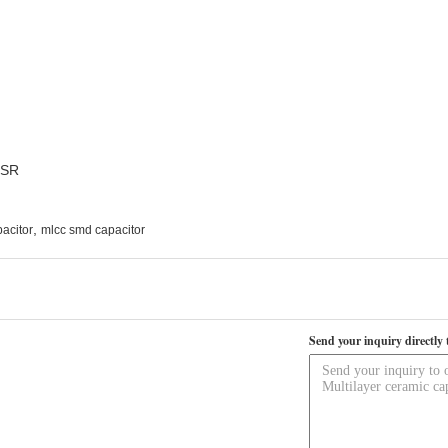
ESR
,
acitor
mlcc smd capacitor
Send your inquiry directly 