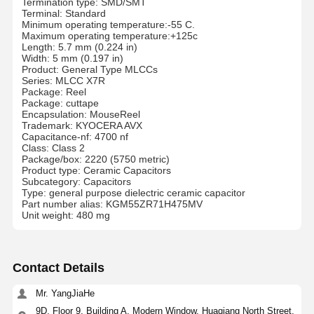
Termination type: SMD/SMT
Terminal: Standard
Minimum operating temperature:-55 C.
Maximum operating temperature:+125c
Length: 5.7 mm (0.224 in)
Width: 5 mm (0.197 in)
Product: General Type MLCCs
Series: MLCC X7R
Package: Reel
Package: cuttape
Encapsulation: MouseReel
Trademark: KYOCERA AVX
Capacitance-nf: 4700 nf
Class: Class 2
Package/box: 2220 (5750 metric)
Product type: Ceramic Capacitors
Subcategory: Capacitors
Type: general purpose dielectric ceramic capacitor
Part number alias: KGM55ZR71H475MV
Unit weight: 480 mg
Contact Details
Mr. YangJiaHe
9D, Floor 9, Building A, Modern Window, Huaqiang North Street,