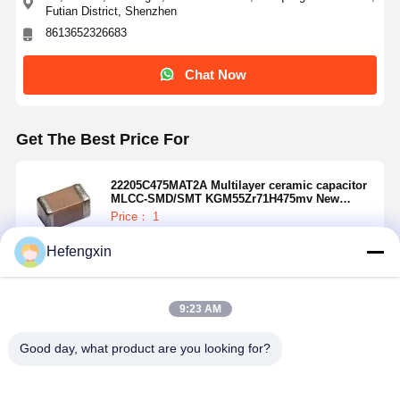
Futian District, Shenzhen
8613652326683
Chat Now
Get The Best Price For
22205C475MAT2A Multilayer ceramic capacitor
MLCC-SMD/SMT KGM55Zr71H475mv New
Global PN 50V4.7UFA 581-KGM55Zr71H475mv
Price： 1
MOQ：USD 0.01-20/piece
Hefengxin
Continue
9:23 AM
Recommended Products
Home
Products
About Us
Factory Tour
Good day, what product are you looking for?