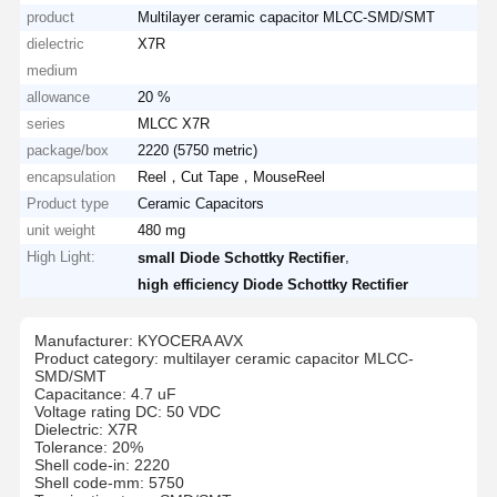
product
Multilayer ceramic capacitor MLCC-SMD/SMT
dielectric
X7R
medium
allowance
20 %
series
MLCC X7R
package/box
2220 (5750 metric)
encapsulation
Reel，Cut Tape，MouseReel
Product type
Ceramic Capacitors
unit weight
480 mg
High Light:
,
small Diode Schottky Rectifier
high efficiency Diode Schottky Rectifier
Manufacturer: KYOCERA AVX
Product category: multilayer ceramic capacitor MLCC-
SMD/SMT
Capacitance: 4.7 uF
Voltage rating DC: 50 VDC
Dielectric: X7R
Tolerance: 20%
Shell code-in: 2220
Shell code-mm: 5750