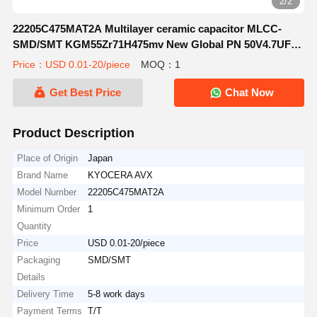
2/2
22205C475MAT2A Multilayer ceramic capacitor MLCC-
SMD/SMT KGM55Zr71H475mv New Global PN 50V4.7UFA
581-KGM55Zr71H475mv
Price：USD 0.01-20/piece
MOQ：1
Get Best Price
Chat Now
Product Description
Place of Origin
Japan
Brand Name
KYOCERA AVX
Model Number
22205C475MAT2A
Minimum Order
1
Quantity
Price
USD 0.01-20/piece
Packaging
SMD/SMT
Details
Delivery Time
5-8 work days
Payment Terms
T/T