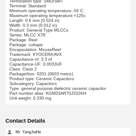
Termination type: SMD/SMT
Terminal: Standard
Minimum operating temperature:-55 C.
Maximum operating temperature:+125c
Length: 0.6 mm (0.024 in)
Width: 0.3 mm (0.012 in)
Product: General Type MLCCs
Series: MLCC X7R
Package: Reel
Package: cuttape
Encapsulation: MouseReel
Trademark: KYOCERA AVX
Capacitance-nf: 3.3 nf
Capacitance-UF: 0.0033UF
Class: Class 2
Package/box: 0201 (0603 metric)
Product type: Ceramic Capacitors
Subcategory: Capacitors
Type: general purpose dielectric ceramic capacitor
Part number alias: KGM03AR70J332KH
Unit weight: 0.330 mg
Contact Details
Mr. YangJiaHe