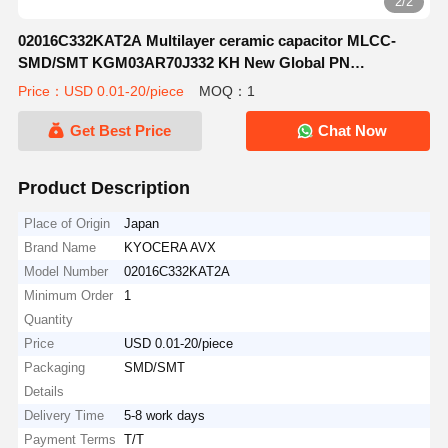
2/2
02016C332KAT2A Multilayer ceramic capacitor MLCC-
SMD/SMT KGM03AR70J332 KH New Global PN
6.3V3300Pa581-KGM03AR70J332 KH
Price：USD 0.01-20/piece
MOQ：1
Get Best Price
Chat Now
Product Description
Place of Origin
Japan
Brand Name
KYOCERA AVX
Model Number
02016C332KAT2A
Minimum Order
1
Quantity
Price
USD 0.01-20/piece
Packaging
SMD/SMT
Details
Delivery Time
5-8 work days
Payment Terms
T/T