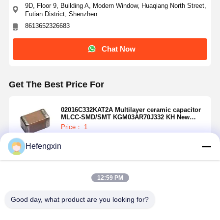
9D, Floor 9, Building A, Modern Window, Huaqiang North Street,
Futian District, Shenzhen
8613652326683
Chat Now
Get The Best Price For
02016C332KAT2A Multilayer ceramic capacitor
MLCC-SMD/SMT KGM03AR70J332 KH New
Global PN 6.3V3300Pa581-KGM03AR70J332 KH
Price： 1
MOQ：USD 0.01-20/piece
Hefengxin
Continue
12:59 PM
Home
Products
About Us
Factory Tour
Recommended Products
Good day, what product are you looking for?