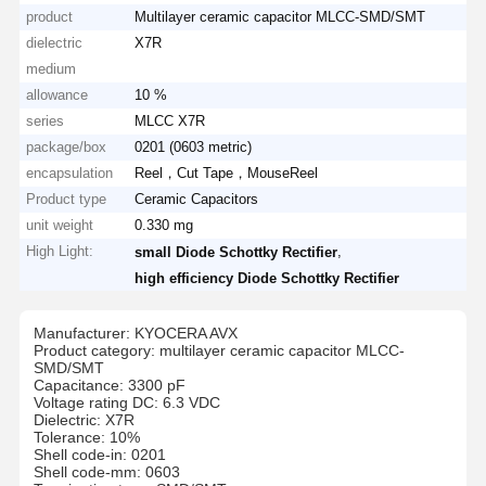
product
Multilayer ceramic capacitor MLCC-SMD/SMT
dielectric
X7R
medium
allowance
10 %
series
MLCC X7R
package/box
0201 (0603 metric)
encapsulation
Reel，Cut Tape，MouseReel
Product type
Ceramic Capacitors
unit weight
0.330 mg
High Light:
,
small Diode Schottky Rectifier
high efficiency Diode Schottky Rectifier
Manufacturer: KYOCERA AVX
Product category: multilayer ceramic capacitor MLCC-
SMD/SMT
Capacitance: 3300 pF
Voltage rating DC: 6.3 VDC
Dielectric: X7R
Tolerance: 10%
Shell code-in: 0201
Shell code-mm: 0603