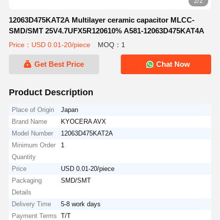
2/2
12063D475KAT2A Multilayer ceramic capacitor MLCC-
SMD/SMT 25V4.7UFX5R120610% A581-12063D475KAT4A
Price：USD 0.01-20/piece
MOQ：1
Get Best Price
Chat Now
Product Description
Place of Origin
Japan
Brand Name
KYOCERA AVX
Model Number
12063D475KAT2A
Minimum Order
1
Quantity
Price
USD 0.01-20/piece
Packaging
SMD/SMT
Details
Delivery Time
5-8 work days
Payment Terms
T/T