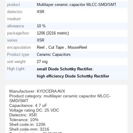
product
Multilayer ceramic capacitor MLCC-SMD/SMT
dielectric
X5R
medium
allowance
10 %
package/box
1206 (3216 metric)
series
X5R
encapsulation
Reel，Cut Tape，MouseReel
Product type
Ceramic Capacitors
unit weight
27 mg
High Light:
,
small Diode Schottky Rectifier
high efficiency Diode Schottky Rectifier
Manufacturer: KYOCERA AVX
Product category: multilayer ceramic capacitor MLCC-
SMD/SMT
Capacitance: 4.7 uF
Voltage rating DC: 25 VDC
Dielectric: X5R
Tolerance: 10%
Shell code-in: 1206
Shell code-mm: 3216