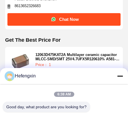
8613652326683
Chat Now
Get The Best Price For
12063D475KAT2A Multilayer ceramic capacitor
MLCC-SMD/SMT 25V4.7UFX5R120610% A581-
12063D475KAT4A
Price： 1
MOQ：USD 0.01-20/piece
Hefengxin
Continue
6:38 AM
Recommended Products
Good day, what product are you looking for?
Home
Products
About Us
Factory Tour