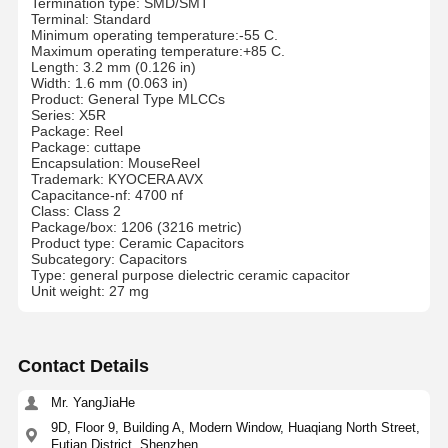
Termination type: SMD/SMT
Terminal: Standard
Minimum operating temperature:-55 C.
Maximum operating temperature:+85 C.
Length: 3.2 mm (0.126 in)
Width: 1.6 mm (0.063 in)
Product: General Type MLCCs
Series: X5R
Package: Reel
Package: cuttape
Encapsulation: MouseReel
Trademark: KYOCERA AVX
Capacitance-nf: 4700 nf
Class: Class 2
Package/box: 1206 (3216 metric)
Product type: Ceramic Capacitors
Subcategory: Capacitors
Type: general purpose dielectric ceramic capacitor
Unit weight: 27 mg
Contact Details
Mr. YangJiaHe
9D, Floor 9, Building A, Modern Window, Huaqiang North Street,
Futian District, Shenzhen