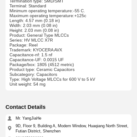
Termination type: SMD/SMT
Terminal: Standard
Minimum operating temperature:-55 C.
Maximum operating temperature:+125c
Length: 4.57 mm (0.18 in)
Width: 2.03 mm (0.08 in)
Height: 2.03 mm (0.08 in)
Product: General Type MLCCs
Series: HV MLCC X7R
Package: Reel
Trademark: KYOCERA AVX
Capacitance-nf: 1.5 nf
Capacitance-UF: 0.0015 UF
Package/box: 1805 (4512 metric)
Product type: Ceramic Capacitors
Subcategory: Capacitors
Type: High Voltage MLCCs for 600 V to 5 kV
Unit weight: 54 mg
Contact Details
Mr. YangJiaHe
9D, Floor 9, Building A, Modern Window, Huaqiang North Street,
Futian District, Shenzhen