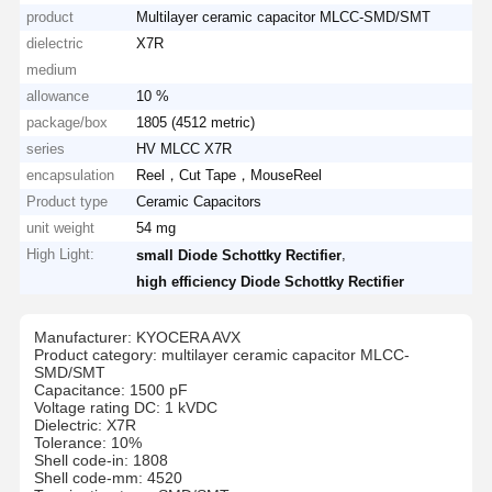
product
Multilayer ceramic capacitor MLCC-SMD/SMT
dielectric
X7R
medium
allowance
10 %
package/box
1805 (4512 metric)
series
HV MLCC X7R
encapsulation
Reel，Cut Tape，MouseReel
Product type
Ceramic Capacitors
unit weight
54 mg
High Light:
,
small Diode Schottky Rectifier
high efficiency Diode Schottky Rectifier
Manufacturer: KYOCERA AVX
Product category: multilayer ceramic capacitor MLCC-
SMD/SMT
Capacitance: 1500 pF
Voltage rating DC: 1 kVDC
Dielectric: X7R
Tolerance: 10%
Shell code-in: 1808
Shell code-mm: 4520