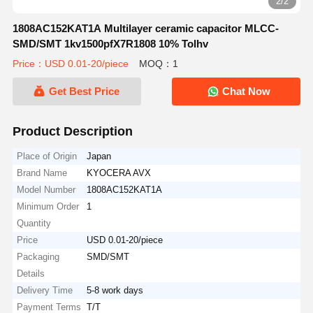
2/2
1808AC152KAT1A Multilayer ceramic capacitor MLCC-
SMD/SMT 1kv1500pfX7R1808 10% Tolhv
Price：USD 0.01-20/piece
MOQ：1
Get Best Price
Chat Now
Product Description
Place of Origin
Japan
Brand Name
KYOCERA AVX
Model Number
1808AC152KAT1A
Minimum Order
1
Quantity
Price
USD 0.01-20/piece
Packaging
SMD/SMT
Details
Delivery Time
5-8 work days
Payment Terms
T/T