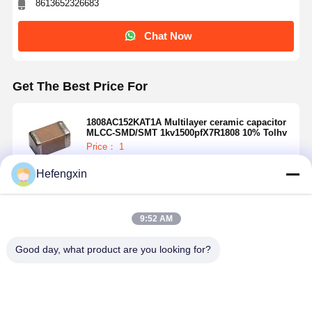
8613652326683
Chat Now
Get The Best Price For
1808AC152KAT1A Multilayer ceramic capacitor
MLCC-SMD/SMT 1kv1500pfX7R1808 10% Tolhv
Price： 1
MOQ：USD 0.01-20/piece
Hefengxin
Continue
9:52 AM
Recommended Products
Good day, what product are you looking for?
Home
Products
About Us
Factory Tour