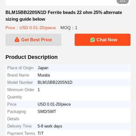
2/2
BLM15BB220SN1D Ferrite beads 22 ohm 25% alternate
sizing guide below
Price：USD 0.01-20/piece
MOQ：1
Get Best Price
Chat Now
Product Description
Place of Origin
Japan
Brand Name
Murata
Model Number
BLM15BB220SN1D
Minimum Order
1
Quantity
Price
USD 0.01-20/piece
Packaging
SMD/SMT
Details
Delivery Time
5-8 work days
Payment Terms
T/T