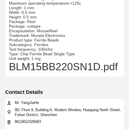
Maximum operating temperature:+125c
Length: 1 mm
Width: 0.5 mm
Height: 0.5 mm
Package: Reel
Package: cuttape
Encapsulation: MouseReel
Trademark: Murata Electronics
Product type: Ferrite Beads
Subcategory: Ferrites
Test frequency: 100mhz
Type: Chip Ferrite Bead Single Type
Unit weight: 1 mg
BLM15BB220SN1D.pdf
Contact Details
Mr. YangJiaHe
9D, Floor 9, Building A, Modern Window, Huaqiang North Street,
Futian District, Shenzhen
8613652326683