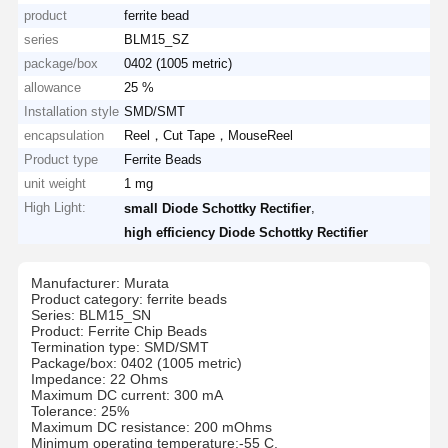
product
ferrite bead
series
BLM15_SZ
package/box
0402 (1005 metric)
allowance
25 %
Installation style
SMD/SMT
encapsulation
Reel，Cut Tape，MouseReel
Product type
Ferrite Beads
unit weight
1 mg
High Light:
,
small Diode Schottky Rectifier
high efficiency Diode Schottky Rectifier
Manufacturer: Murata
Product category: ferrite beads
Series: BLM15_SN
Product: Ferrite Chip Beads
Termination type: SMD/SMT
Package/box: 0402 (1005 metric)
Impedance: 22 Ohms
Maximum DC current: 300 mA
Tolerance: 25%
Maximum DC resistance: 200 mOhms
Minimum operating temperature:-55 C.