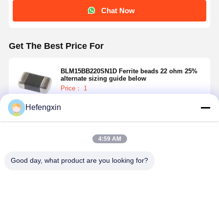
Chat Now
Get The Best Price For
BLM15BB220SN1D Ferrite beads 22 ohm 25%
alternate sizing guide below
Price： 1
MOQ：USD 0.01-20/piece
Hefengxin
Continue
4:59 AM
Recommended Products
Good day, what product are you looking for?
Home
Products
About Us
Factory Tour