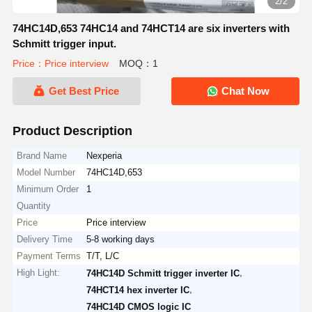
2/2
74HC14D,653 74HC14 and 74HCT14 are six inverters with
Schmitt trigger input.
Price：Price interview
MOQ：1
Get Best Price
Chat Now
Product Description
Brand Name
Nexperia
Model Number
74HC14D,653
Minimum Order
1
Quantity
Price
Price interview
Delivery Time
5-8 working days
Payment Terms
T/T, L/C
High Light:
,
74HC14D Schmitt trigger inverter IC
,
74HCT14 hex inverter IC
74HC14D CMOS logic IC