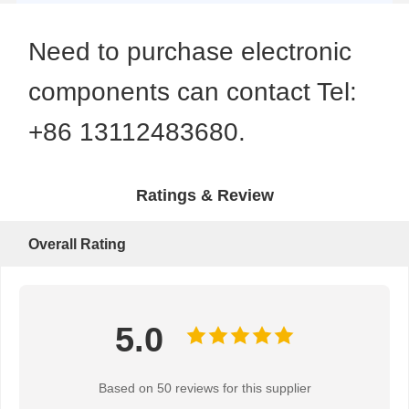
Need to purchase electronic
components can contact Tel:
+86 13112483680.
Ratings & Review
Overall Rating
5.0
Based on 50 reviews for this supplier