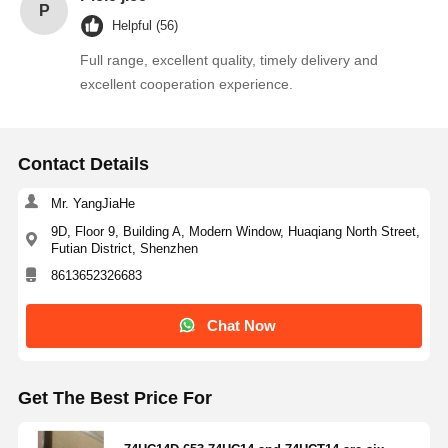
P
Helpful (56)
Full range, excellent quality, timely delivery and
Quality
Contact Us
News
Chat Now
excellent cooperation experience.
Control
Integrated Circuit IC
Contact Details
Multilayer Ceramic Capacitor
Mr. YangJiaHe
Thick Film Resistor
9D, Floor 9, Building A, Modern Window, Huaqiang North Street,
Futian District, Shenzhen
High Frequency Inductor
8613652326683
Bias Resistor Transistor
Chat Now
ESD Protection Diode
Get The Best Price For
Diode Schottky Rectifier
MOSFET Transistor