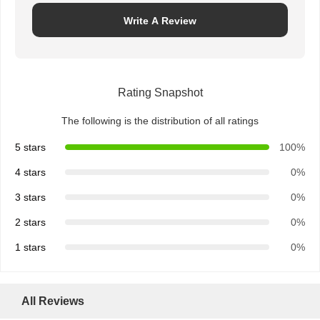
Write A Review
Rating Snapshot
The following is the distribution of all ratings
5 stars
100%
4 stars
0%
3 stars
0%
2 stars
0%
1 stars
0%
All Reviews