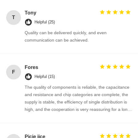
Tony
T
Helpful (25)
Quality can be delivered quickly, and even
communication can be achieved.
Fores
F
Helpful (15)
The quality of components is reliable, the capacitance
and resistance and chip categories are complete, the
supply is stable, the efficiency of single distribution is
high, and the cooperation is very reassuring for a long
time!
Home
Products
About Us
Factory Tour
Picie jice