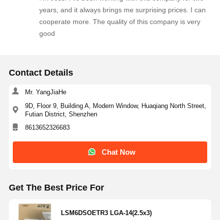
years, and it always brings me surprising prices. I can
cooperate more. The quality of this company is very
Quality
Contact Us
News
Chat Now
good
Control
Contact Details
Integrated Circuit IC
Mr. YangJiaHe
Multilayer Ceramic Capacitor
9D, Floor 9, Building A, Modern Window, Huaqiang North Street,
Thick Film Resistor
Futian District, Shenzhen
8613652326683
High Frequency Inductor
Chat Now
Bias Resistor Transistor
ESD Protection Diode
Get The Best Price For
Diode Schottky Rectifier
LSM6DSOETR3 LGA-14(2.5x3)
MOSFET Transistor