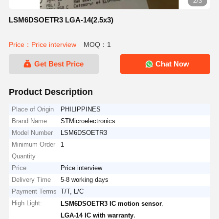
2/3
LSM6DSOETR3 LGA-14(2.5x3)
Price：Price interview
MOQ：1
Get Best Price
Chat Now
Product Description
Place of Origin
PHILIPPINES
Brand Name
STMicroelectronics
Model Number
LSM6DSOETR3
Minimum Order
1
Quantity
Price
Price interview
Delivery Time
5-8 working days
Payment Terms
T/T, L/C
High Light:
,
LSM6DSOETR3 IC motion sensor
,
LGA-14 IC with warranty