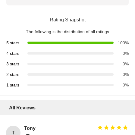
Rating Snapshot
The following is the distribution of all ratings
5 stars
100%
4 stars
0%
3 stars
0%
2 stars
0%
1 stars
0%
All Reviews
Tony
T