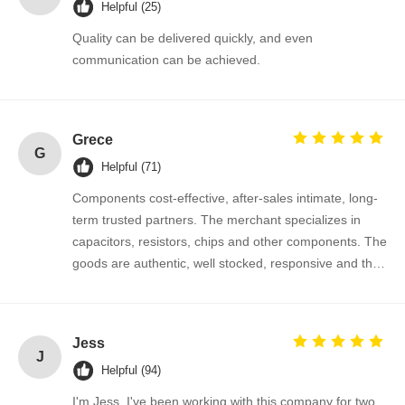
Helpful (25)
Quality can be delivered quickly, and even
communication can be achieved.
Grece
G
Helpful (71)
Components cost-effective, after-sales intimate, long-
term trusted partners. The merchant specializes in
capacitors, resistors, chips and other components. The
goods are authentic, well stocked, responsive and the
cooperation is very smooth.
Jess
Home
Products
About Us
Factory Tour
J
Helpful (94)
I'm Jess. I've been working with this company for two