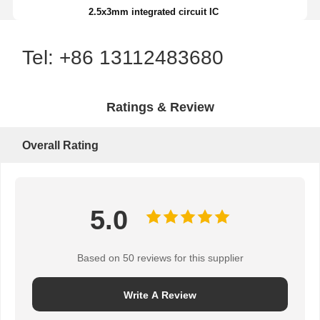
2.5x3mm integrated circuit IC
Tel: +86 13112483680
Ratings & Review
Overall Rating
5.0
Based on 50 reviews for this supplier
Write A Review