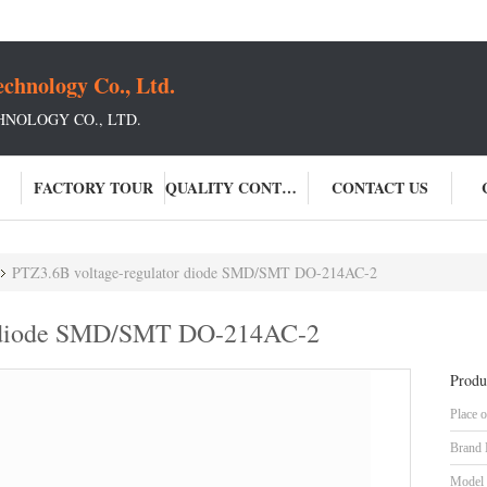
chnology Co., Ltd.
NOLOGY CO., LTD.
FACTORY TOUR
QUALITY CONTROL
CONTACT US
PTZ3.6B voltage-regulator diode SMD/SMT DO-214AC-2
r diode SMD/SMT DO-214AC-2
Produ
Place o
Brand
Model