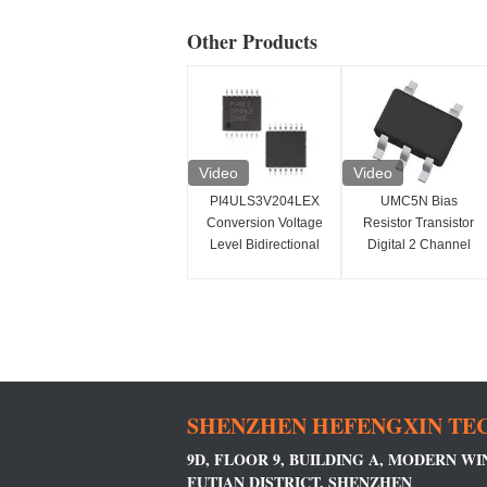
Other Products
Video
Video
PI4ULS3V204LEX
UMC5N Bias
Conversion Voltage
Resistor Transistor
Level Bidirectional
Digital 2 Channel
1.1-3.6V
Space Saving
SHENZHEN HEFENGXIN TEC
9D, FLOOR 9, BUILDING A, MODERN W
FUTIAN DISTRICT, SHENZHEN