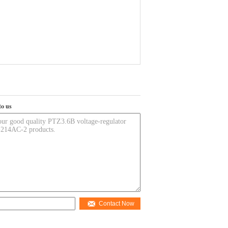
to us
Contact Now