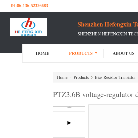
Tel:
86-136-52326683
Shenzhen Hefengxin Te
SHENZHEN HEFENGXIN TECH
HOME
PRODUCTS
ABOUT US
Home
Products
Bias Resistor Transistor
PTZ3.6B voltage-regulato