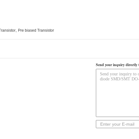
,
Transistor
Pre biased Transistor
Send your inquiry directly 