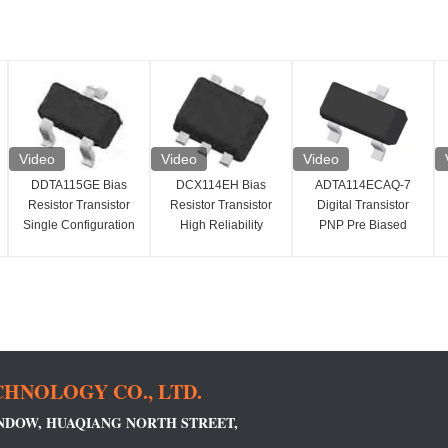
Video
Video
Video
DDTA115GE Bias
DCX114EH Bias
ADTA114ECAQ-7
Resistor Transistor
Resistor Transistor
Digital Transistor
Single Configuration
High Reliability
PNP Pre Biased
PNP SMD/SMT
Digital Transistor
Small Signal
Installation
100mA
Transistor
HNOLOGY CO., LTD.
INDOW, HUAQIANG NORTH STREET,