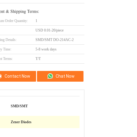
nt & Shipping Terms:
m Order Quantity:
1
USD 0.01-20/piece
ing Details:
SMD/SMT DO-214AC-2
ry Time:
5-8 work days
t Terms:
T/T
Contact Now
Chat Now
SMD/SMT
Zener Diodes