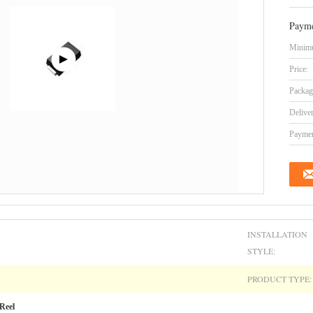
Payme
Minimu
Price:
Packag
Delive
Paymen
INSTALLATION
STYLE:
PRODUCT TYPE:
Reel