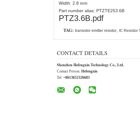
Width: 2.8 mm
Part number alias: PTZTE253.6B
PTZ3.6B.pdf
TAG:
,
transistor emitter resistor
IC Resistor 
CONTACT DETAILS
Shenzhen Hefengxin Technology Co., Ltd.
Contact Person:
Hefengxin
Tel:
+8613652326683