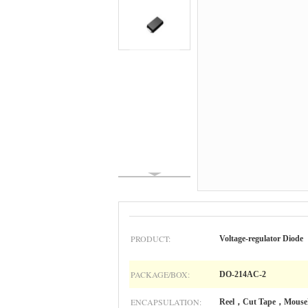
PRODUCT:
Voltage-regulator Diode
PACKAGE/BOX:
DO-214AC-2
ENCAPSULATION:
Reel，Cut Tape，Mouse