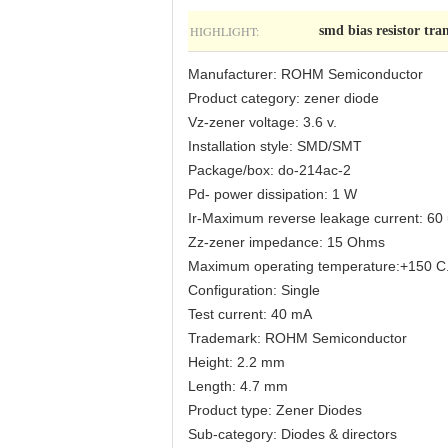
HIGHLIGHT:
smd bias resistor tran
Manufacturer: ROHM Semiconductor
Product category: zener diode
Vz-zener voltage: 3.6 v.
Installation style: SMD/SMT
Package/box: do-214ac-2
Pd- power dissipation: 1 W
Ir-Maximum reverse leakage current: 60
Zz-zener impedance: 15 Ohms
Maximum operating temperature:+150 C
Configuration: Single
Test current: 40 mA
Trademark: ROHM Semiconductor
Height: 2.2 mm
Length: 4.7 mm
Product type: Zener Diodes
Sub-category: Diodes & directors