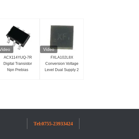
Video
Video
ACX114YUQ-7R
FXLA102L8X
Digital Transistor
Conversion Voltage
Npn Prebias
Level Dual Supply 2
Transistor 47k Ohms
Bit Voltage Translator
250MHz
Tel:
0755-23933424