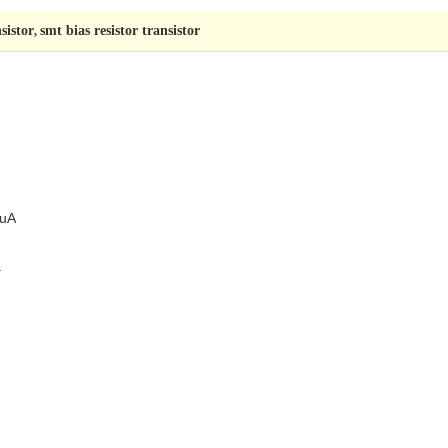
sistor
smt bias resistor transistor
,
 uA
.