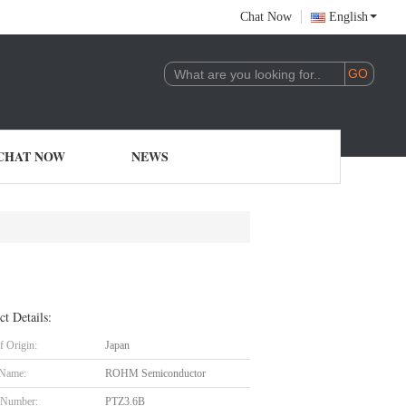
Chat Now
English
CHAT NOW
NEWS
ct Details:
f Origin:
Japan
 Name:
ROHM Semiconductor
 Number:
PTZ3.6B