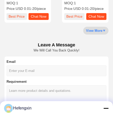
capacitor MLCC-SMD/SMT
capacitor MLCC-SMD/SMT
MOQ:
1
MOQ:
1
KGM42C CG2J332KY New
Price:
USD 0.01-20/piece
Price:
USD 0.01-20/piece
Global PN 630V300Pa581-
KGM42C CG2J332KY
Quality
Contact Us
News
Chat Now
Best Price
Chat Now
Best Price
Chat Now
Control
View More
Integrated Circuit IC
Multilayer Ceramic Capacitor
Leave A Message
We Will Call You Back Quickly!
Thick Film Resistor
Email
High Frequency Inductor
Bias Resistor Transistor
Requirement
ESD Protection Diode
Diode Schottky Rectifier
MOSFET Transistor
Hefengxin