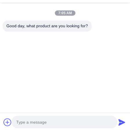
Thyristor Surge Protection Device
Continue
7:05 AM
Low Dropout Regulator
Good day, what product are you looking for?
Bipolar Junction Transistor
Our Categories
Integrated
Multilayer
Thick Film
High
Circuit IC
Ceramic
Resistor
Frequency
Capacitor
Inductor
Home
About Us
Contact Us
Desktop Site
Sitemap
Privacy Policy
Quality
Integrated Circuit IC
China Factory.Copyright © 2026
Shenzhen Hefengxin Technology Co., Ltd.. All Rights Reserved.