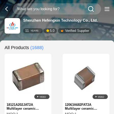
Shenzhen Hefengxin Technology Co., Ltd.
11
5.0
Verified Supplier
YEARS
All Products
(1688)
18121A202JAT2A
12063A682FAT2A
Multilayer ceramic
Multilayer ceramic
capacitor MLCC-SMD/SMT
capacitor MLCC-SMD/SMT