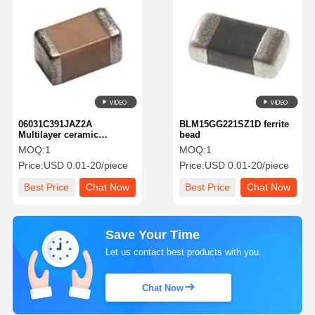
06031C391JAZ2A
BLM15GG221SZ1D ferrite
Multilayer ceramic
bead
capacitor MLCC-SMD/SMT
MOQ:
1
MOQ:
1
Price:
USD 0.01-20/piece
Price:
USD 0.01-20/piece
Best Price
Chat Now
Best Price
Chat Now
Save Your Time
Let us contact best products with you.
Chat Now