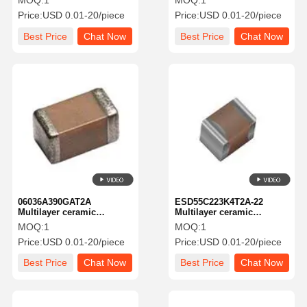
MOQ:
1
MOQ:
1
100 V 2000 PF C0G1812
KGM 31tcg1e682fu New
Price:
USD 0.01-20/piece
Price:
USD 0.01-20/piece
5% TOL
Global PN 25V6800pf
A581-KGM 31tcg1e682fu
Best Price
Chat Now
Best Price
Chat Now
06036A390GAT2A
ESD55C223K4T2A-22
Multilayer ceramic
Multilayer ceramic
capacitor MLCC-SMD/SMT
capacitor MLCC-SMD/SMT
MOQ:
1
MOQ:
1
commercial chip-STD MB
KAE21KR71H223KU New
Price:
USD 0.01-20/piece
Price:
USD 0.01-20/piece
CMAP-fn
Global PN 2250V.02A581-
KAE21R71H223KU22
Best Price
Chat Now
Best Price
Chat Now