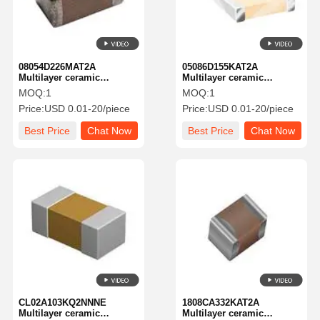
08054D226MAT2A
05086D155KAT2A
Multilayer ceramic
Multilayer ceramic
capacitor MLCC -
capacitor MLCC-SMD/SMT
MOQ:
1
MOQ:
1
SMD/SMT
6.3V1.5UFX5R0508 10%
Price:
USD 0.01-20/piece
Price:
USD 0.01-20/piece
KGM21AR50G226MU NEW
TOL
GLOBAL PN 4V 22uF X5 A
Best Price
Chat Now
Best Price
Chat Now
581-KGM21AR50G226MU
Home
Products
About Us
Factory Tour
CL02A103KQ2NNNE
1808CA332KAT2A
Multilayer ceramic
Multilayer ceramic