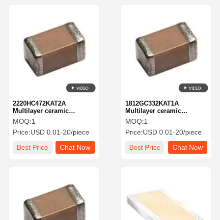
2220HC472KAT2A
1812GC332KAT1A
Multilayer ceramic
Multilayer ceramic
capacitor MLCC-SMD/SMT
capacitor MLCC-SMD/SMT
MOQ:
1
MOQ:
1
KGM55cr73U472kV New
2kV3300pfX7R1812 10%
Price:
USD 0.01-20/piece
Price:
USD 0.01-20/piece
Global PN 3kV4700pfA581-
TolHV
KGM55cr73U472kV
Best Price
Chat Now
Best Price
Chat Now