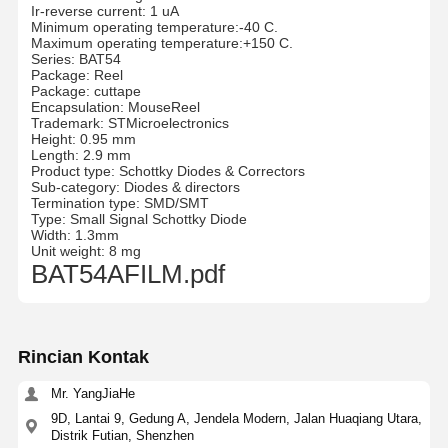
Ir-reverse current: 1 uA
Minimum operating temperature:-40 C.
Maximum operating temperature:+150 C.
Series: BAT54
Package: Reel
Package: cuttape
Encapsulation: MouseReel
Trademark: STMicroelectronics
Height: 0.95 mm
Length: 2.9 mm
Product type: Schottky Diodes & Correctors
Sub-category: Diodes & directors
Termination type: SMD/SMT
Type: Small Signal Schottky Diode
Width: 1.3mm
Unit weight: 8 mg
BAT54AFILM.pdf
Rincian Kontak
Mr. YangJiaHe
9D, Lantai 9, Gedung A, Jendela Modern, Jalan Huaqiang Utara,
Distrik Futian, Shenzhen