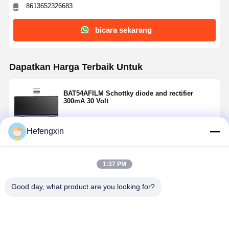
8613652326683
bicara sekarang
Dapatkan Harga Terbaik Untuk
BAT54AFILM Schottky diode and rectifier
300mA 30 Volt
Hefengxin
Terus
1:37 PM
Rekomendasi Produk
Good day, what product are you looking for?
Rumah
Produk
Tentang Kita
Wisata
Pabrik