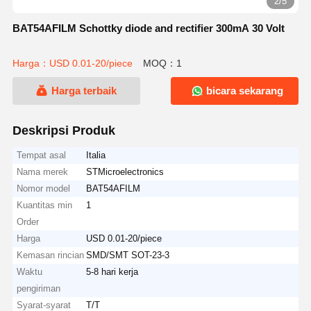
2/5
BAT54AFILM Schottky diode and rectifier 300mA 30 Volt
Harga：USD 0.01-20/piece
MOQ：1
Harga terbaik
bicara sekarang
Deskripsi Produk
Tempat asal
Italia
Nama merek
STMicroelectronics
Nomor model
BAT54AFILM
Kuantitas min
1
Order
Harga
USD 0.01-20/piece
Kemasan rincian
SMD/SMT SOT-23-3
Waktu
5-8 hari kerja
pengiriman
Syarat-syarat
T/T