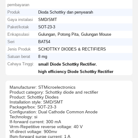
pembayaran
Produk
Dioda Schottky dan penyearah
Gaya instalasi
SMD/SMT
Paket/kotak
SOT-23-3
Enkapsulasi
Gulungan, Potong Pita, Gulungan Mouse
Seri
BAT54
Jenis Produk
SCHOTTKY DIODES & RECTIFIERS
Satuan berat
8 mg
Cahaya Tinggi:
,
small Diode Schottky Rectifier
high efficiency Diode Schottky Rectifier
Manufacturer: STMicroelectronics
Product category: Schottky diode and rectifier
Product: Schottky Diodes
Installation style: SMD/SMT
Package/box: SOT-23-3
Configuration: Dual Cathode Common Anode
Technology: si
If-forward current: 300 mA
Vrrm-Repetitive reverse voltage: 40 V
Vf-direct voltage: 900mv
Ifsm-forward surge current: 1 A